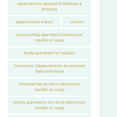
appartements spacieux 3 chambres à
kinshasa
appartements à louer
confort
exotic holiday apartments democratic
republic of congo
family apartment for holidays
fournisseur d'appartements de vacances
fiable à kinshasa
furnished flat on rent in democratic
republic of congo
holiday apartments for rent in democratic
republic of congo