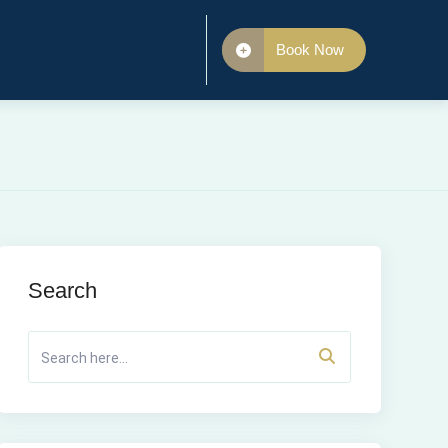
Book Now
Search