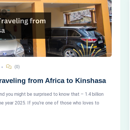
(0)
aveling from Africa to Kinshasa
and you might be surprised to know that – 1.4 billion
he year 2025. If you’re one of those who loves to