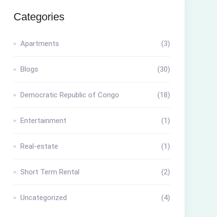
Categories
Apartments
(3)
Blogs
(30)
Democratic Republic of Congo
(18)
Entertainment
(1)
Real-estate
(1)
Short Term Rental
(2)
Uncategorized
(4)