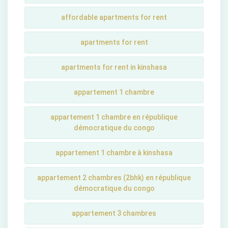
affordable apartments for rent
apartments for rent
apartments for rent in kinshasa
appartement 1 chambre
appartement 1 chambre en république
démocratique du congo
appartement 1 chambre à kinshasa
appartement 2 chambres (2bhk) en république
démocratique du congo
appartement 3 chambres