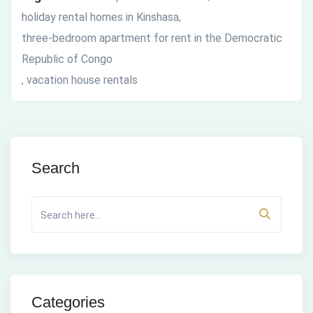
holiday rental homes in Kinshasa
,
three-bedroom apartment for rent in the Democratic
Republic of Congo
vacation house rentals
,
Search
Categories