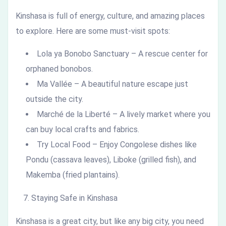
Kinshasa is full of energy, culture, and amazing places
to explore. Here are some must-visit spots:
Lola ya Bonobo Sanctuary – A rescue center for
orphaned bonobos.
Ma Vallée – A beautiful nature escape just
outside the city.
Marché de la Liberté – A lively market where you
can buy local crafts and fabrics.
Try Local Food – Enjoy Congolese dishes like
Pondu (cassava leaves), Liboke (grilled fish), and
Makemba (fried plantains).
Staying Safe in Kinshasa
Kinshasa is a great city, but like any big city, you need