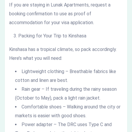
If you are staying in Lunak Apartments, request a
booking confirmation to use as proof of
accommodation for your visa application.
Packing for Your Trip to Kinshasa
Kinshasa has a tropical climate, so pack accordingly.
Here’s what you will need:
Lightweight clothing – Breathable fabrics like
cotton and linen are best.
Rain gear – If traveling during the rainy season
(October to May), pack a light rain jacket.
Comfortable shoes – Walking around the city or
markets is easier with good shoes.
Power adapter – The DRC uses Type C and