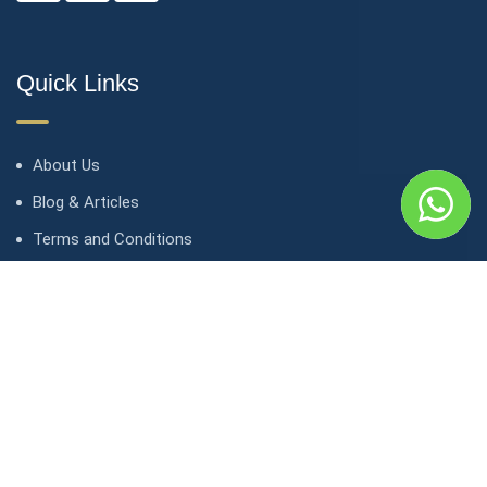
Quick Links
About Us
Blog & Articles
Terms and Conditions
Privacy Policy
Contact Us
Contact
1, avenue Kasongo/ Gombe IGF, Kinshasa. République