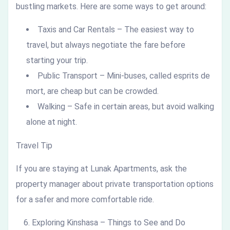
bustling markets. Here are some ways to get around:
Taxis and Car Rentals – The easiest way to
travel, but always negotiate the fare before
starting your trip.
Public Transport – Mini-buses, called esprits de
mort, are cheap but can be crowded.
Walking – Safe in certain areas, but avoid walking
alone at night.
Travel Tip
If you are staying at Lunak Apartments, ask the
property manager about private transportation options
for a safer and more comfortable ride.
Exploring Kinshasa – Things to See and Do