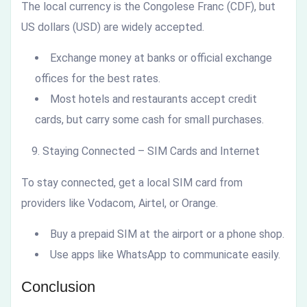
The local currency is the Congolese Franc (CDF), but
US dollars (USD) are widely accepted.
Exchange money at banks or official exchange
offices for the best rates.
Most hotels and restaurants accept credit
cards, but carry some cash for small purchases.
Staying Connected – SIM Cards and Internet
To stay connected, get a local SIM card from
providers like Vodacom, Airtel, or Orange.
Buy a prepaid SIM at the airport or a phone shop.
Use apps like WhatsApp to communicate easily.
Conclusion