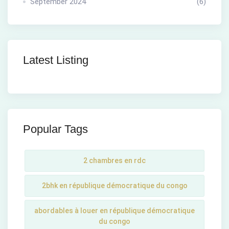
September 2024
(6)
Latest Listing
Popular Tags
2 chambres en rdc
2bhk en république démocratique du congo
abordables à louer en république démocratique
du congo