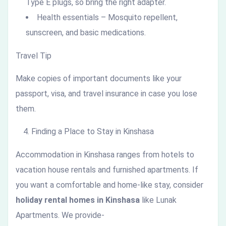
Type E plugs, so bring the right adapter.
Health essentials – Mosquito repellent,
sunscreen, and basic medications.
Travel Tip
Make copies of important documents like your
passport, visa, and travel insurance in case you lose
them.
Finding a Place to Stay in Kinshasa
Accommodation in Kinshasa ranges from hotels to
vacation house rentals and furnished apartments. If
you want a comfortable and home-like stay, consider
holiday rental homes in Kinshasa
like Lunak
Apartments. We provide-