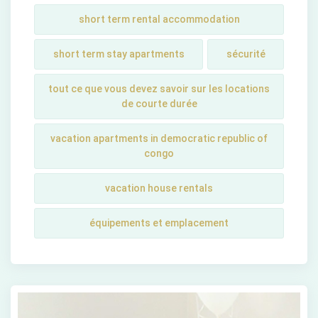
short term rental accommodation
short tеrm stay apartmеnts
sécurité
tout ce que vous devez savoir sur les locations
de courte durée
vacation apartments in democratic republic of
congo
vacation house rentals
équipements et emplacement