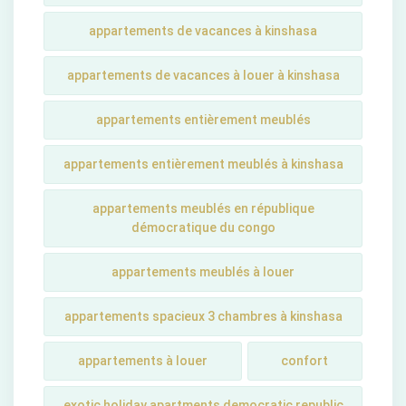
appartements de vacances à kinshasa
appartements de vacances à louer à kinshasa
appartements entièrement meublés
appartements entièrement meublés à kinshasa
appartements meublés en république
démocratique du congo
appartements meublés à louer
appartements spacieux 3 chambres à kinshasa
appartements à louer
confort
exotic holiday apartments democratic republic