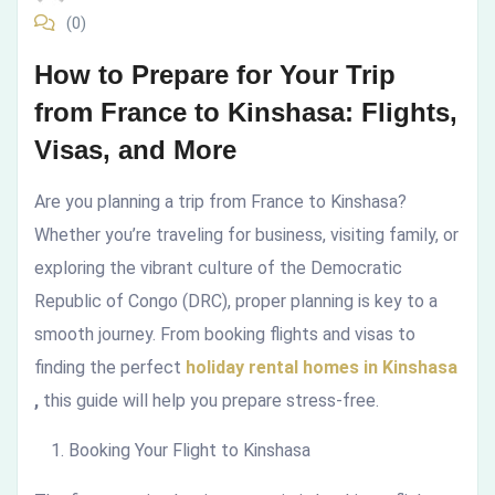
(0)
to
How to Prepare for Your Trip
Kinshasa:
from France to Kinshasa: Flights,
Flights,
Visas, and More
Visas,
Are you planning a trip from France to Kinshasa?
and
Whether you’re traveling for business, visiting family, or
exploring the vibrant culture of the Democratic
More
Republic of Congo (DRC), proper planning is key to a
smooth journey. From booking flights and visas to
finding the perfect
holiday rental homes in Kinshasa
,
this guide will help you prepare stress-free.
Booking Your Flight to Kinshasa