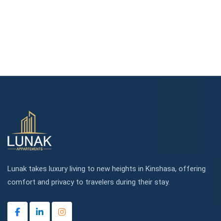
Lunak takes luxury living to new heights in Kinshasa, offering
comfort and privacy to travelers during their stay.