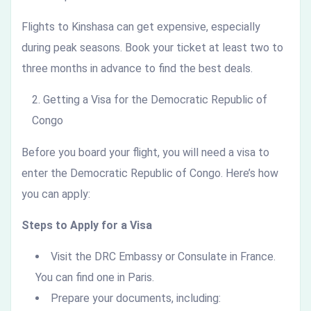
Flights to Kinshasa can get expensive, especially
during peak seasons. Book your ticket at least two to
three months in advance to find the best deals.
Getting a Visa for the Democratic Republic of
Congo
Before you board your flight, you will need a visa to
enter the Democratic Republic of Congo. Here’s how
you can apply:
Steps to Apply for a Visa
Visit the DRC Embassy or Consulate in France.
You can find one in Paris.
Prepare your documents, including: