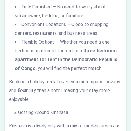
Fully Furnished – No need to worry about
kitchenware, bedding, or furniture.
Convenient Locations – Close to shopping
centers, restaurants, and business areas.
Flexible Options – Whether you need a one-
bedroom apartment for rent or a
three-bedroom
apartment for rent in the Democratic Republic
of Congo
, you will find the perfect match.
Booking a holiday rental gives you more space, privacy,
and flexibility than a hotel, making your stay more
enjoyable.
Getting Around Kinshasa
Kinshasa is a lively city with a mix of modern areas and