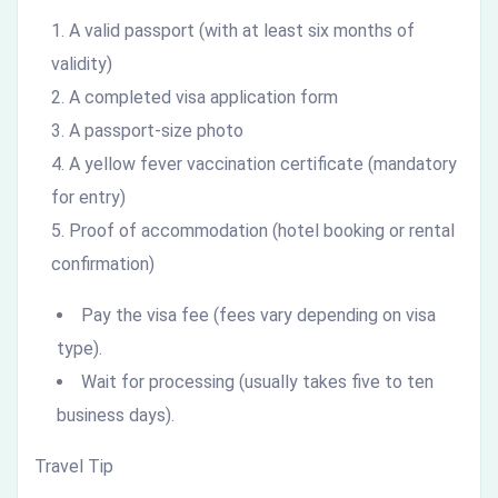
A valid passport (with at least six months of
validity)
A completed visa application form
A passport-size photo
A yellow fever vaccination certificate (mandatory
for entry)
Proof of accommodation (hotel booking or rental
confirmation)
Pay the visa fee (fees vary depending on visa
type).
Wait for processing (usually takes five to ten
business days).
Travel Tip