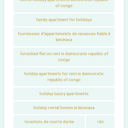
of congo
family apartment for holidays
fournisseur d'appartements de vacances fiable à
kinshasa
furnished flat on rent in democratic republic of
congo
holiday apartments for rent in democratic
republic of congo
holiday luxury apartments
holiday rental homes in kinshasa
locations de courte durée
rdc