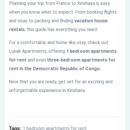
Planning your trip from France to Kinshasa is easy
when you know what to expect. From booking flights
and visas to packing and finding
vacation house
rentals
, this guide has everything you need.
For a comfortable and home-like stay, check out
Lunak Apartments, offering
1 bedroom apartments
for rent
and even
three-bedroom apartments for
rent in the Democratic Republic of Congo.
Now that you are ready, get set for an exciting and
unforgettable experience in Kinshasa.
Tags:
1 bedroom apartments for rent
,