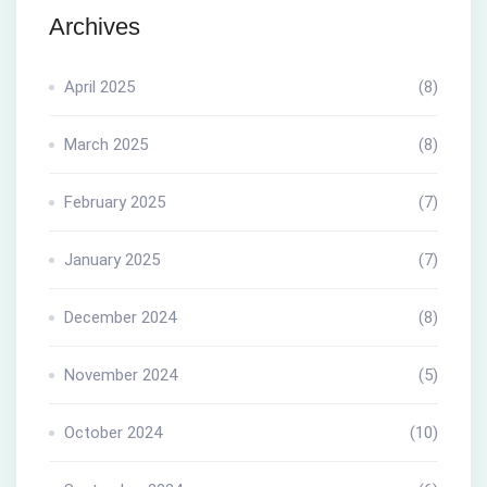
Archives
April 2025
(8)
March 2025
(8)
February 2025
(7)
January 2025
(7)
December 2024
(8)
November 2024
(5)
October 2024
(10)