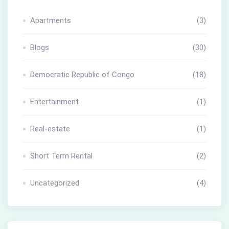
Apartments
(3)
Blogs
(30)
Democratic Republic of Congo
(18)
Entertainment
(1)
Real-estate
(1)
Short Term Rental
(2)
Uncategorized
(4)