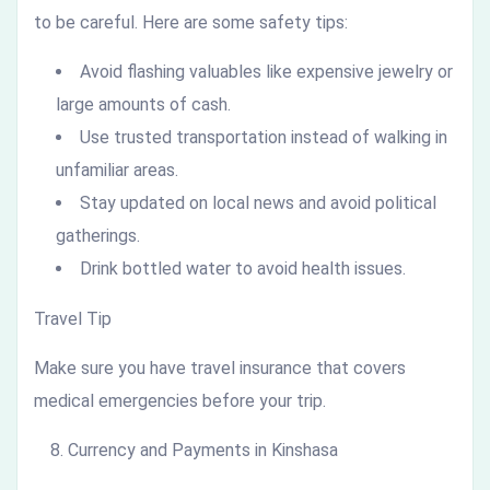
to be careful. Here are some safety tips:
Avoid flashing valuables like expensive jewelry or
large amounts of cash.
Use trusted transportation instead of walking in
unfamiliar areas.
Stay updated on local news and avoid political
gatherings.
Drink bottled water to avoid health issues.
Travel Tip
Make sure you have travel insurance that covers
medical emergencies before your trip.
Currency and Payments in Kinshasa