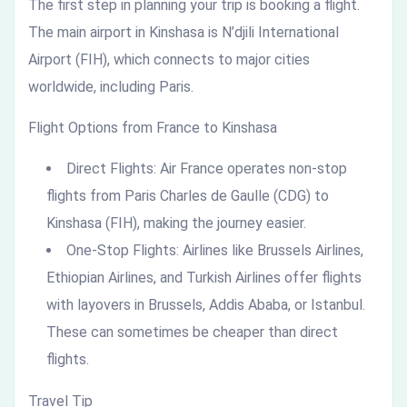
The first step in planning your trip is booking a flight.
The main airport in Kinshasa is N’djili International
Airport (FIH), which connects to major cities
worldwide, including Paris.
Flight Options from France to Kinshasa
Direct Flights: Air France operates non-stop
flights from Paris Charles de Gaulle (CDG) to
Kinshasa (FIH), making the journey easier.
One-Stop Flights: Airlines like Brussels Airlines,
Ethiopian Airlines, and Turkish Airlines offer flights
with layovers in Brussels, Addis Ababa, or Istanbul.
These can sometimes be cheaper than direct
flights.
Travel Tip