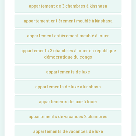
appartement de 3 chambres à kinshasa
appartement entièrement meublé à kinshasa
appartement entièrement meublé à louer
appartements 3 chambres à louer en république
démocratique du congo
appartements de luxe
appartements de luxe à kinshasa
appartements de luxe à louer
appartements de vacances 2 chambres
appartements de vacances de luxe