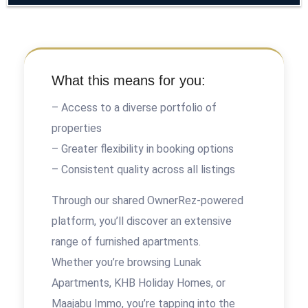
What this means for you:
– Access to a diverse portfolio of
properties
– Greater flexibility in booking options
– Consistent quality across all listings
Through our shared OwnerRez-powered
platform, you’ll discover an extensive
range of furnished apartments.
Whether you’re browsing Lunak
Apartments, KHB Holiday Homes, or
Maajabu Immo, you’re tapping into the