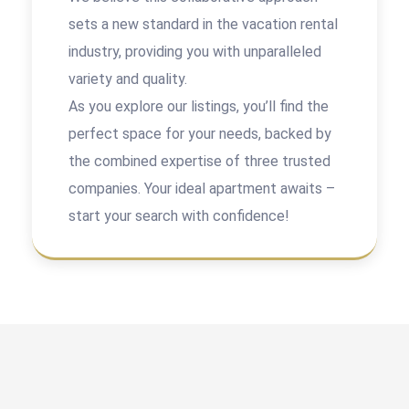
sets a new standard in the vacation rental
industry, providing you with unparalleled
variety and quality.
As you explore our listings, you’ll find the
perfect space for your needs, backed by
the combined expertise of three trusted
companies. Your ideal apartment awaits –
start your search with confidence!