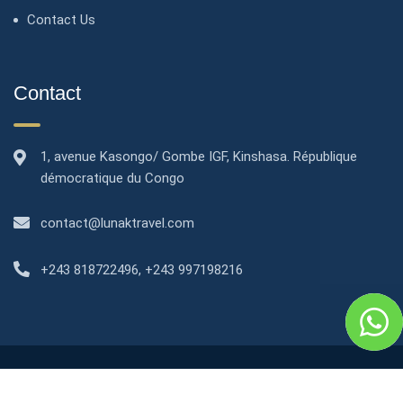
Contact Us
Contact
1, avenue Kasongo/ Gombe IGF, Kinshasa. République
démocratique du Congo
contact@lunaktravel.com
+243 818722496
,
+243 997198216
2024© All right reserved by Lunak Apartments