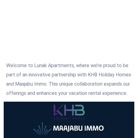
Welcome to Lunak Apartments, where we’re proud to be
part of an innovative partnership with KHB Holiday Homes
and Maajabu Immo. This unique collaboration expands our
offerings and enhances your vacation rental experience.