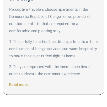
Perceptive travelers choose apartments in the
Democratic Republic of Congo, as we provide all
creature comforts that are required for a
comfortable and pleasing stay.
1. These fully furnished beautiful apartments offer a
combination of benign services and warm hospitality
to make their guests feel right at home.
2. They are equipped with the finest amenities in
order to elevate the customer experience.
Read more