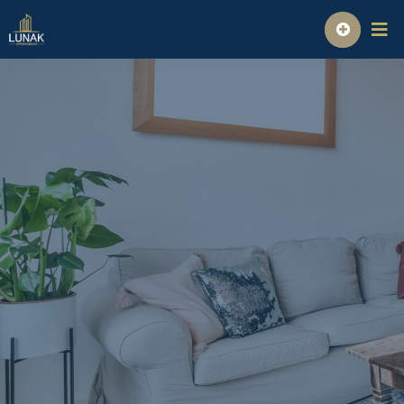
Homepage