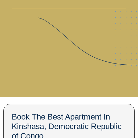
Book The Best Apartment In
Kinshasa, Democratic Republic
of Congo