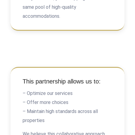
same pool of high-quality
accommodations.
This partnership allows us to:
– Optimize our services
– Offer more choices
– Maintain high standards across all
properties
We believe this collaborative approach