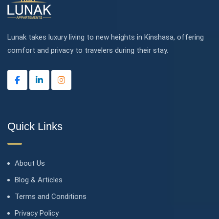
Lunak takes luxury living to new heights in Kinshasa, offering
comfort and privacy to travelers during their stay.
Quick Links
About Us
Blog & Articles
Terms and Conditions
Privacy Policy