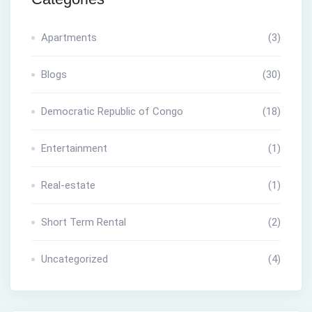
Apartments
(3)
Blogs
(30)
Democratic Republic of Congo
(18)
Entertainment
(1)
Real-estate
(1)
Short Term Rental
(2)
Uncategorized
(4)