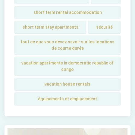
short term rental accommodation
short tеrm stay apartmеnts
sécurité
tout ce que vous devez savoir sur les locations
de courte durée
vacation apartments in democratic republic of
congo
vacation house rentals
équipements et emplacement