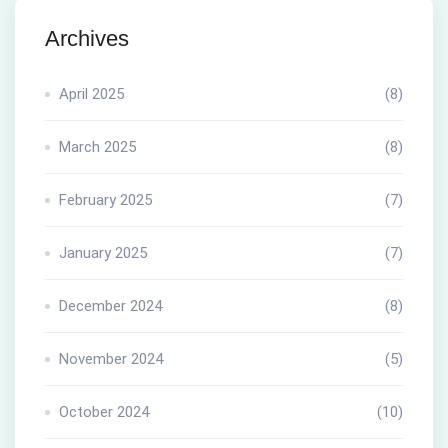
Archives
April 2025
(8)
March 2025
(8)
February 2025
(7)
January 2025
(7)
December 2024
(8)
November 2024
(5)
October 2024
(10)