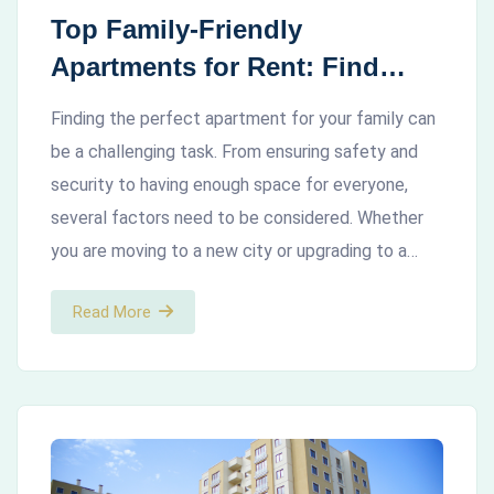
Top Family-Friendly
Apartments for Rent: Find
Your Perfect Home
Finding the perfect apartment for your family can
be a challenging task. From ensuring safety and
security to having enough space for everyone,
several factors need to be considered. Whether
you are moving to a new city or upgrading to a…
Read More