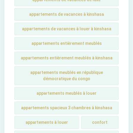
appartements de vacances à kinshasa
appartements de vacances à louer à kinshasa
appartements entièrement meublés
appartements entièrement meublés à kinshasa
appartements meublés en république
démocratique du congo
appartements meublés à louer
appartements spacieux 3 chambres à kinshasa
appartements à louer
confort