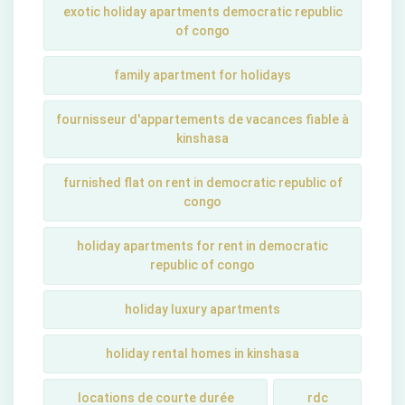
exotic holiday apartments democratic republic
of congo
family apartment for holidays
fournisseur d'appartements de vacances fiable à
kinshasa
furnished flat on rent in democratic republic of
congo
holiday apartments for rent in democratic
republic of congo
holiday luxury apartments
holiday rental homes in kinshasa
locations de courte durée
rdc