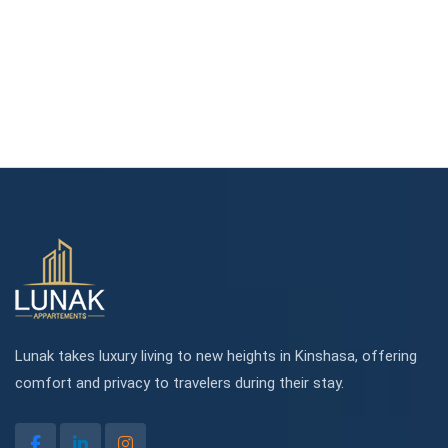
Lunak takes luxury living to new heights in Kinshasa, offering
comfort and privacy to travelers during their stay.