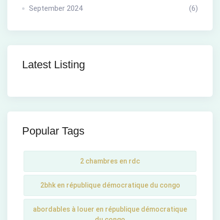
September 2024
(6)
Latest Listing
Popular Tags
2 chambres en rdc
2bhk en république démocratique du congo
abordables à louer en république démocratique
du congo