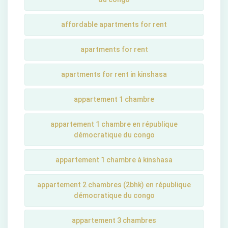
affordable apartments for rent
apartments for rent
apartments for rent in kinshasa
appartement 1 chambre
appartement 1 chambre en république
démocratique du congo
appartement 1 chambre à kinshasa
appartement 2 chambres (2bhk) en république
démocratique du congo
appartement 3 chambres