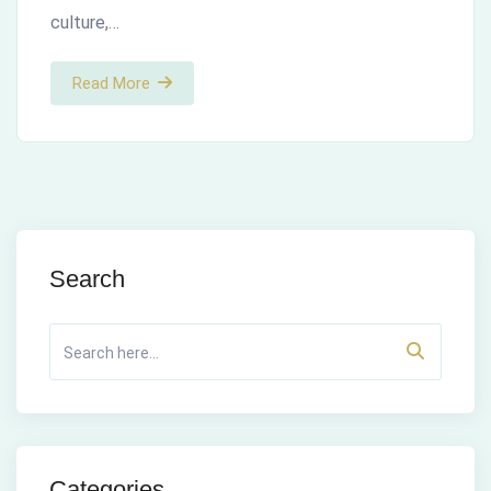
culture,…
Read More
Search
Categories