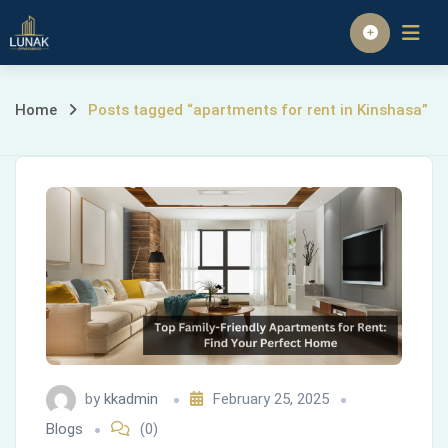
Skip
to
Homepage
content
Posts
Home
Posts tagged “apartments for rent in Kinshasa”
tagged
“apartments
for
rent
in
Kinshasa”
by
kkadmin
February 25, 2025
Blogs
(0)