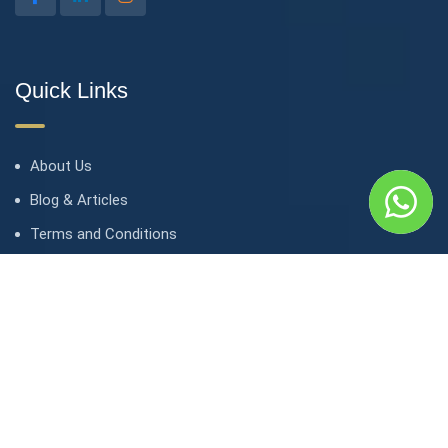
Quick Links
About Us
Blog & Articles
Terms and Conditions
Privacy Policy
Contact Us
Contact