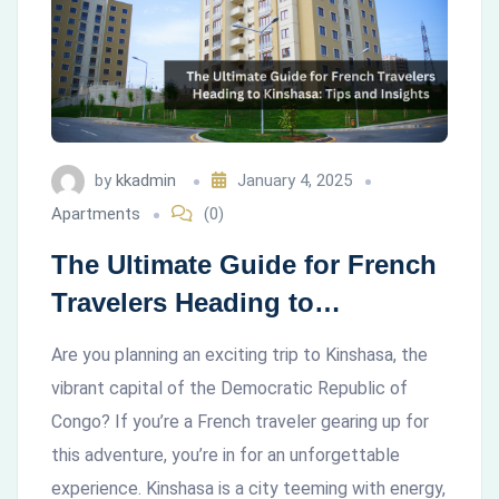
by
kkadmin
January 4, 2025
Apartments
(0)
The Ultimate Guide for French
Travelers Heading to
Kinshasa: Tips and Insights
Are you planning an exciting trip to Kinshasa, the
vibrant capital of the Democratic Republic of
Congo? If you’re a French traveler gearing up for
this adventure, you’re in for an unforgettable
experience. Kinshasa is a city teeming with energy,