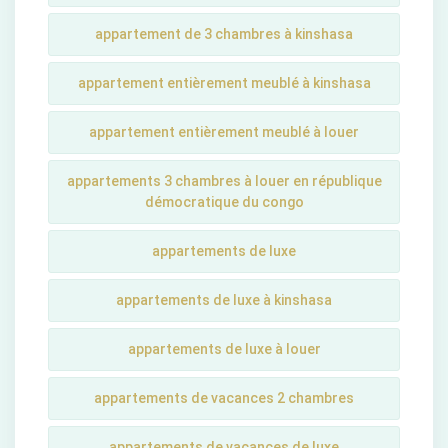
appartement de 3 chambres à kinshasa
appartement entièrement meublé à kinshasa
appartement entièrement meublé à louer
appartements 3 chambres à louer en république
démocratique du congo
appartements de luxe
appartements de luxe à kinshasa
appartements de luxe à louer
appartements de vacances 2 chambres
appartements de vacances de luxe