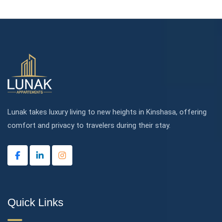
Lunak takes luxury living to new heights in Kinshasa, offering
comfort and privacy to travelers during their stay.
Quick Links