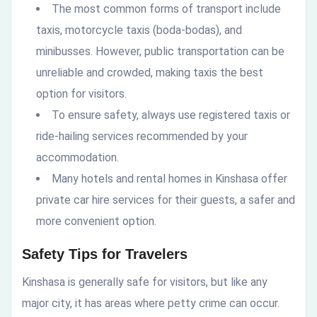
The most common forms of transport include
taxis, motorcycle taxis (boda-bodas), and
minibusses. However, public transportation can be
unreliable and crowded, making taxis the best
option for visitors.
To ensure safety, always use registered taxis or
ride-hailing services recommended by your
accommodation.
Many hotels and rental homes in Kinshasa offer
private car hire services for their guests, a safer and
more convenient option.
Safety Tips for Travelers
Kinshasa is generally safe for visitors, but like any
major city, it has areas where petty crime can occur.