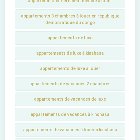
appartement entièrement meublé à louer
appartements 3 chambres à louer en république
démocratique du congo
appartements de luxe
appartements de luxe à kinshasa
appartements de luxe à louer
appartements de vacances 2 chambres
appartements de vacances de luxe
appartements de vacances à kinshasa
appartements de vacances à louer à kinshasa