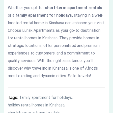
Whether you opt for
short-term apartment rentals
or a
family apartment for holidays,
staying in a well-
located rental home in Kinshasa can enhance your visit.
Choose Lunak Apartments as your go-to destination
for rental homes in Kinshasa. They provide homes in
strategic locations, offer personalized and premium
experiences to customers, and a commitment to
quality services. With the right assistance, you’ll
discover why traveling in Kinshasa is one of Africa’s
most exciting and dynamic cities. Safe travels!
Tags:
family apartment for holidays
,
holiday rental homes in Kinshasa
,
short-term apartment rentals