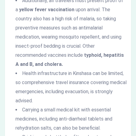
Additionally, all travelers must present proof of
a
yellow fever vaccination
upon arrival. The
country also has a high risk of malaria, so taking
preventive measures such as antimalarial
medication, wearing mosquito repellent, and using
insect-proof bedding is crucial. Other
recommended vaccines include
typhoid, hepatitis
A and B, and cholera.
Health infrastructure in Kinshasa can be limited,
so comprehensive travel insurance covering medical
emergencies, including evacuation, is strongly
advised.
Carrying a small medical kit with essential
medicines, including anti-diarrheal tablets and
rehydration salts, can also be beneficial.