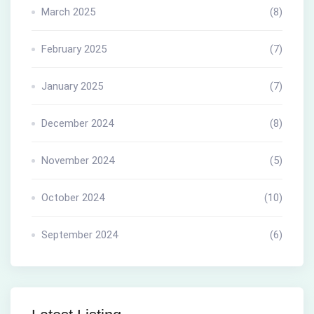
March 2025
(8)
February 2025
(7)
January 2025
(7)
December 2024
(8)
November 2024
(5)
October 2024
(10)
September 2024
(6)