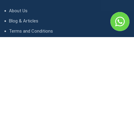
About Us
Blog & Articles
Terms and Conditions
Privacy Policy
Contact Us
Contact
1, avenue Kasongo/ Gombe IGF, Kinshasa. République
démocratique du Congo
contact@lunaktravel.com