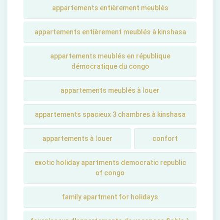
appartements entièrement meublés
appartements entièrement meublés à kinshasa
appartements meublés en république
démocratique du congo
appartements meublés à louer
appartements spacieux 3 chambres à kinshasa
appartements à louer
confort
exotic holiday apartments democratic republic
of congo
family apartment for holidays