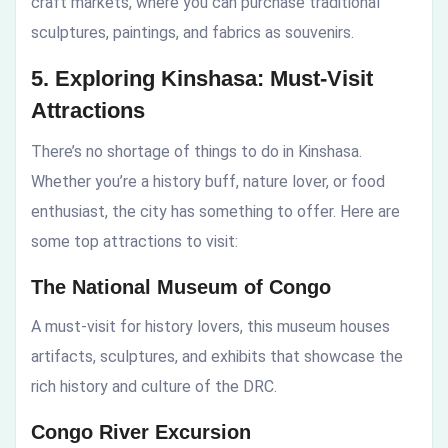
craft markets, where you can purchase traditional
sculptures, paintings, and fabrics as souvenirs.
5. Exploring Kinshasa: Must-Visit
Attractions
There’s no shortage of things to do in Kinshasa.
Whether you’re a history buff, nature lover, or food
enthusiast, the city has something to offer. Here are
some top attractions to visit:
The National Museum of Congo
A must-visit for history lovers, this museum houses
artifacts, sculptures, and exhibits that showcase the
rich history and culture of the DRC.
Congo River Excursion