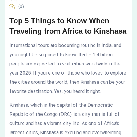
(0)
Africa
Top 5 Things to Know When
to
Traveling from Africa to Kinshasa
Kinshasa
International tours are becoming routine in India, and
you might be surprised to know that – 1.4 billion
people are expected to visit cities worldwide in the
year 2025. If you’re one of those who loves to explore
the cities around the world, then Kinshasa can be your
favorite destination. Yes, you heard it right.
Kinshasa, which is the capital of the Democratic
Republic of the Congo (DRC), is a city that is full of
culture and has a vibrant city life. As one of Africa’s
largest cities, Kinshasa is exciting and overwhelming