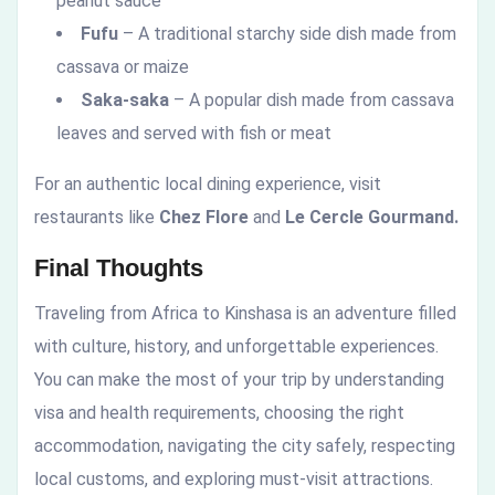
peanut sauce
Fufu
– A traditional starchy side dish made from
cassava or maize
Saka-saka
– A popular dish made from cassava
leaves and served with fish or meat
For an authentic local dining experience, visit
restaurants like
Chez Flore
and
Le Cercle Gourmand.
Final Thoughts
Traveling from Africa to Kinshasa is an adventure filled
with culture, history, and unforgettable experiences.
You can make the most of your trip by understanding
visa and health requirements, choosing the right
accommodation, navigating the city safely, respecting
local customs, and exploring must-visit attractions.