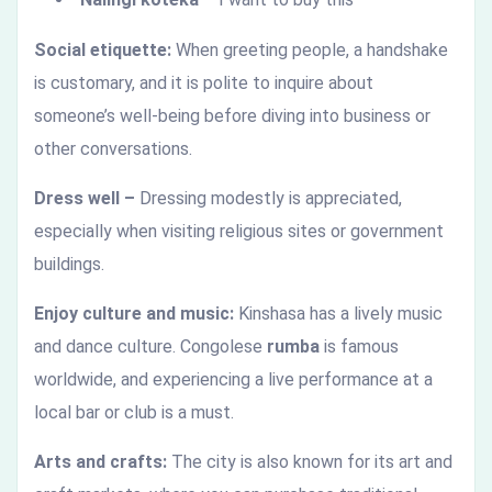
Social etiquette:
When greeting people, a handshake
is customary, and it is polite to inquire about
someone’s well-being before diving into business or
other conversations.
Dress well –
Dressing modestly is appreciated,
especially when visiting religious sites or government
buildings.
Enjoy culture and music:
Kinshasa has a lively music
and dance culture. Congolese
rumba
is famous
worldwide, and experiencing a live performance at a
local bar or club is a must.
Arts and crafts:
The city is also known for its art and