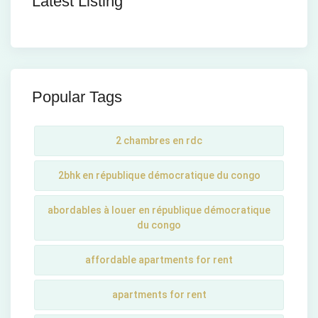
Latest Listing
Popular Tags
2 chambres en rdc
2bhk en république démocratique du congo
abordables à louer en république démocratique
du congo
affordable apartments for rent
apartments for rent