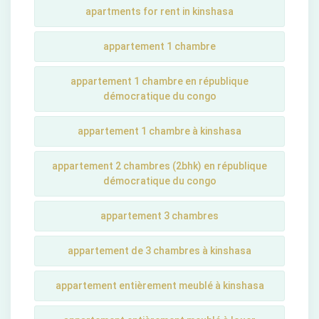
apartments for rent in kinshasa
appartement 1 chambre
appartement 1 chambre en république
démocratique du congo
appartement 1 chambre à kinshasa
appartement 2 chambres (2bhk) en république
démocratique du congo
appartement 3 chambres
appartement de 3 chambres à kinshasa
appartement entièrement meublé à kinshasa