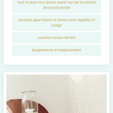
tout ce que vous devez savoir sur les locations
de courte durée
vacation apartments in democratic republic of
congo
vacation house rentals
équipements et emplacement