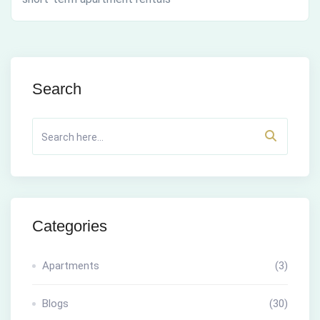
Search
Categories
Apartments
(3)
Blogs
(30)