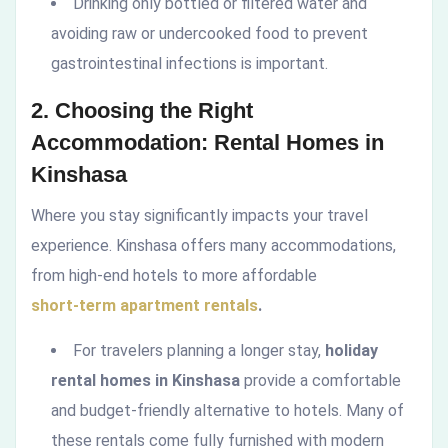
Drinking only bottled or filtered water and
avoiding raw or undercooked food to prevent
gastrointestinal infections is important.
2. Choosing the Right
Accommodation: Rental Homes in
Kinshasa
Where you stay significantly impacts your travel
experience. Kinshasa offers many accommodations,
from high-end hotels to more affordable
short-term apartment rentals
.
For travelers planning a longer stay,
holiday
rental homes in Kinshasa
provide a comfortable
and budget-friendly alternative to hotels. Many of
these rentals come fully furnished with modern