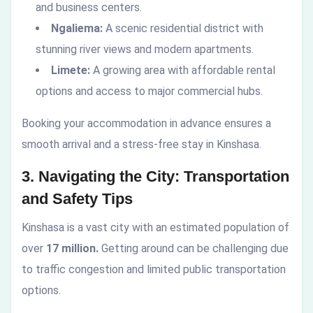
and business centers.
Ngaliema:
A scenic residential district with
stunning river views and modern apartments.
Limete:
A growing area with affordable rental
options and access to major commercial hubs.
Booking your accommodation in advance ensures a
smooth arrival and a stress-free stay in Kinshasa.
3. Navigating the City: Transportation
and Safety Tips
Kinshasa is a vast city with an estimated population of
over
17 million.
Getting around can be challenging due
to traffic congestion and limited public transportation
options.