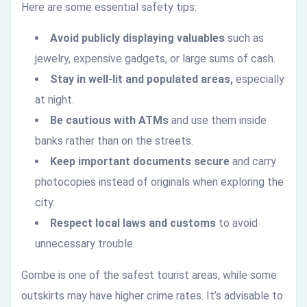
Here are some essential safety tips:
Avoid publicly displaying valuables
such as
jewelry, expensive gadgets, or large sums of cash.
Stay in well-lit and populated areas,
especially
at night.
Be cautious with ATMs
and use them inside
banks rather than on the streets.
Keep important documents secure
and carry
photocopies instead of originals when exploring the
city.
Respect local laws and customs
to avoid
unnecessary trouble.
Gombe is one of the safest tourist areas, while some
outskirts may have higher crime rates. It’s advisable to