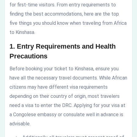
for first-time visitors. From entry requirements to
finding the best accommodations, here are the top
five things you should know when traveling from Africa
to Kinshasa.
1. Entry Requirements and Health
Precautions
Before booking your ticket to Kinshasa, ensure you
have all the necessary travel documents. While African
citizens may have different visa requirements
depending on their country of origin, most travelers
need a visa to enter the DRC. Applying for your visa at
a Congolese embassy or consulate well in advance is
advisable.