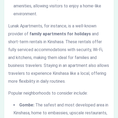
amenities, allowing visitors to enjoy a home-like
environment.
Lunak Apartments, for instance, is a well-known
provider of
family apartments for holidays
and
short-term rentals in Kinshasa. These rentals offer
fully serviced accommodations with security, Wi-Fi,
and kitchens, making them ideal for families and
business travelers. Staying in an apartment also allows
travelers to experience Kinshasa like a local, offering
more flexibility in daily routines.
Popular neighborhoods to consider include:
Gombe:
The safest and most developed area in
Kinshasa, home to embassies, upscale restaurants,