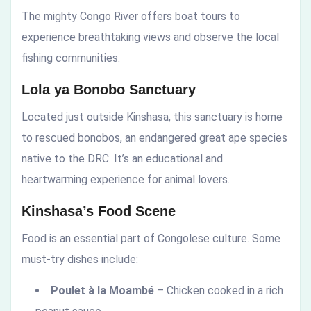
The mighty Congo River offers boat tours to
experience breathtaking views and observe the local
fishing communities.
Lola ya Bonobo Sanctuary
Located just outside Kinshasa, this sanctuary is home
to rescued bonobos, an endangered great ape species
native to the DRC. It’s an educational and
heartwarming experience for animal lovers.
Kinshasa’s Food Scene
Food is an essential part of Congolese culture. Some
must-try dishes include:
Poulet à la Moambé
– Chicken cooked in a rich