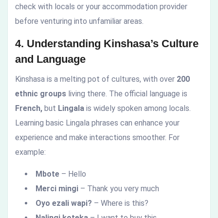
check with locals or your accommodation provider
before venturing into unfamiliar areas.
4. Understanding Kinshasa’s Culture
and Language
Kinshasa is a melting pot of cultures, with over
200
ethnic groups
living there. The official language is
French,
but
Lingala
is widely spoken among locals.
Learning basic Lingala phrases can enhance your
experience and make interactions smoother. For
example:
Mbote
– Hello
Merci mingi
– Thank you very much
Oyo ezali wapi?
– Where is this?
Nalingi koteka
– I want to buy this