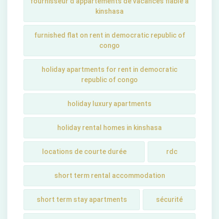
fournisseur d'appartements de vacances fiable à
kinshasa
furnished flat on rent in democratic republic of
congo
holiday apartments for rent in democratic
republic of congo
holiday luxury apartments
holiday rental homes in kinshasa
locations de courte durée
rdc
short term rental accommodation
short tеrm stay apartmеnts
sécurité