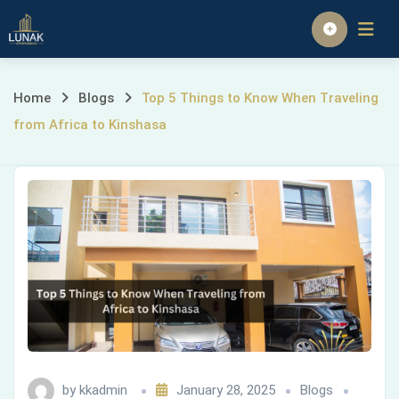
Skip
to
Homepage
content
Top
Home
Blogs
Top 5 Things to Know When Traveling
from Africa to Kinshasa
5
Things
to
Know
When
Traveling
from
by
kkadmin
January 28, 2025
Blogs