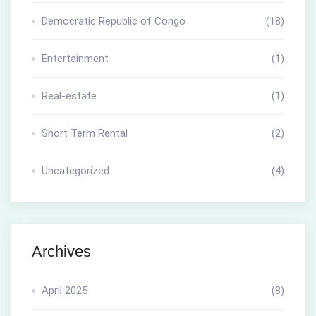
Democratic Republic of Congo
(18)
Entertainment
(1)
Real-estate
(1)
Short Term Rental
(2)
Uncategorized
(4)
Archives
April 2025
(8)