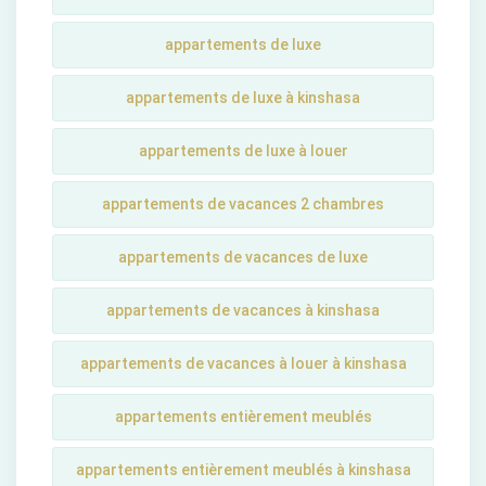
appartements de luxe
appartements de luxe à kinshasa
appartements de luxe à louer
appartements de vacances 2 chambres
appartements de vacances de luxe
appartements de vacances à kinshasa
appartements de vacances à louer à kinshasa
appartements entièrement meublés
appartements entièrement meublés à kinshasa