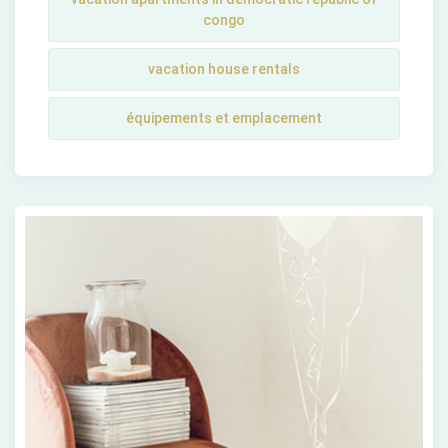
congo
vacation house rentals
équipements et emplacement