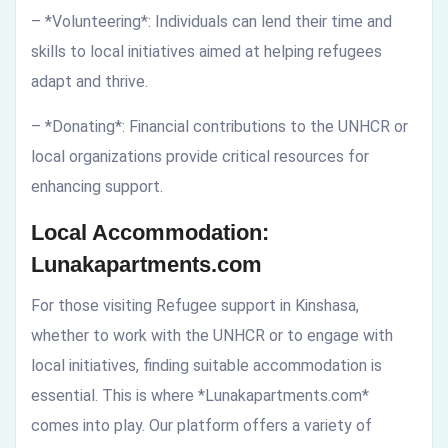
– *Volunteering*: Individuals can lend their time and
skills to local initiatives aimed at helping refugees
adapt and thrive.
– *Donating*: Financial contributions to the UNHCR or
local organizations provide critical resources for
enhancing support.
Local Accommodation:
Lunakapartments.com
For those visiting Refugee support in Kinshasa,
whether to work with the UNHCR or to engage with
local initiatives, finding suitable accommodation is
essential. This is where *Lunakapartments.com*
comes into play. Our platform offers a variety of