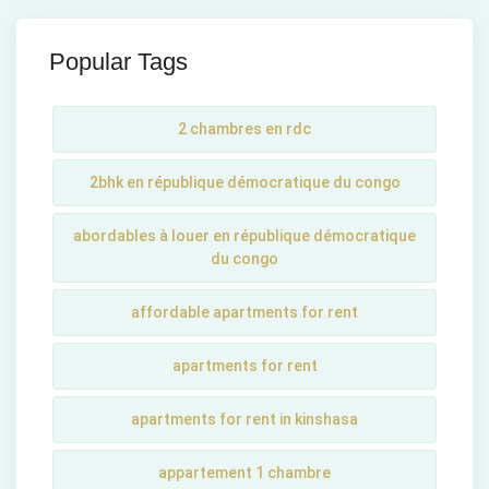
Popular Tags
2 chambres en rdc
2bhk en république démocratique du congo
abordables à louer en république démocratique
du congo
affordable apartments for rent
apartments for rent
apartments for rent in kinshasa
appartement 1 chambre