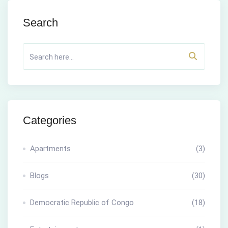
Search
Categories
Apartments
(3)
Blogs
(30)
Democratic Republic of Congo
(18)