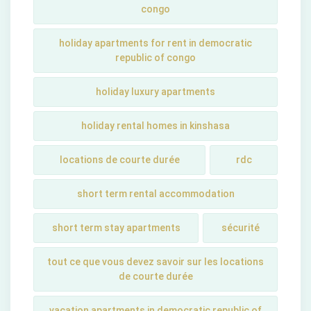
congo
holiday apartments for rent in democratic
republic of congo
holiday luxury apartments
holiday rental homes in kinshasa
locations de courte durée
rdc
short term rental accommodation
short tеrm stay apartmеnts
sécurité
tout ce que vous devez savoir sur les locations
de courte durée
vacation apartments in democratic republic of