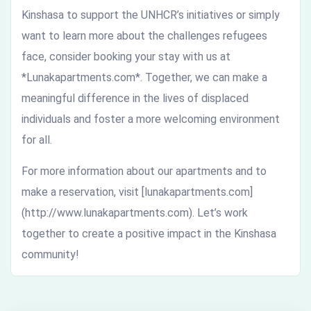
Kinshasa to support the UNHCR’s initiatives or simply
want to learn more about the challenges refugees
face, consider booking your stay with us at
*Lunakapartments.com*. Together, we can make a
meaningful difference in the lives of displaced
individuals and foster a more welcoming environment
for all.
For more information about our apartments and to
make a reservation, visit [lunakapartments.com]
(http://www.lunakapartments.com). Let’s work
together to create a positive impact in the Kinshasa
community!