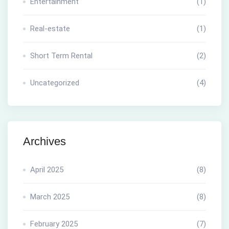
Entertainment
(1)
Real-estate
(1)
Short Term Rental
(2)
Uncategorized
(4)
Archives
April 2025
(8)
March 2025
(8)
February 2025
(7)