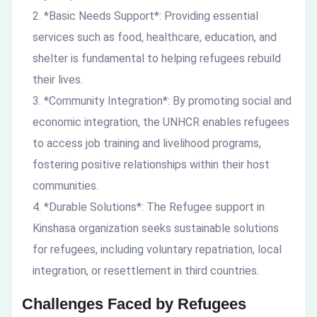
*Basic Needs Support*: Providing essential
services such as food, healthcare, education, and
shelter is fundamental to helping refugees rebuild
their lives.
*Community Integration*: By promoting social and
economic integration, the UNHCR enables refugees
to access job training and livelihood programs,
fostering positive relationships within their host
communities.
*Durable Solutions*: The Refugee support in
Kinshasa organization seeks sustainable solutions
for refugees, including voluntary repatriation, local
integration, or resettlement in third countries.
Challenges Faced by Refugees