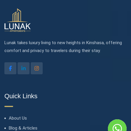
Lunak takes luxury living to new heights in Kinshasa, offering
comfort and privacy to travelers during their stay.
Quick Links
About Us
Blog & Articles