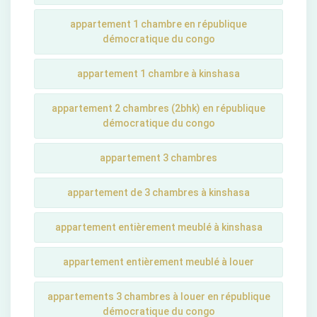
appartement 1 chambre en république
démocratique du congo
appartement 1 chambre à kinshasa
appartement 2 chambres (2bhk) en république
démocratique du congo
appartement 3 chambres
appartement de 3 chambres à kinshasa
appartement entièrement meublé à kinshasa
appartement entièrement meublé à louer
appartements 3 chambres à louer en république
démocratique du congo