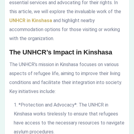
essential services and advocating for their rights. In
this article, we will explore the invaluable work of the
UNHCR in Kinshasa
and highlight nearby
accommodation options for those visiting or working
with the organization.
The UNHCR’s Impact in Kinshasa
The UNHCR’s mission in Kinshasa focuses on various
aspects of refugee life, aiming to improve their living
conditions and facilitate their integration into society.
Key initiatives include:
*Protection and Advocacy*: The UNHCR in
Kinshasa works tirelessly to ensure that refugees
have access to the necessary resources to navigate
asylum procedures.