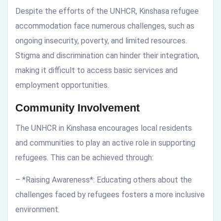
Despite the efforts of the UNHCR, Kinshasa refugee
accommodation face numerous challenges, such as
ongoing insecurity, poverty, and limited resources.
Stigma and discrimination can hinder their integration,
making it difficult to access basic services and
employment opportunities.
Community Involvement
The UNHCR in Kinshasa encourages local residents
and communities to play an active role in supporting
refugees. This can be achieved through:
– *Raising Awareness*: Educating others about the
challenges faced by refugees fosters a more inclusive
environment.