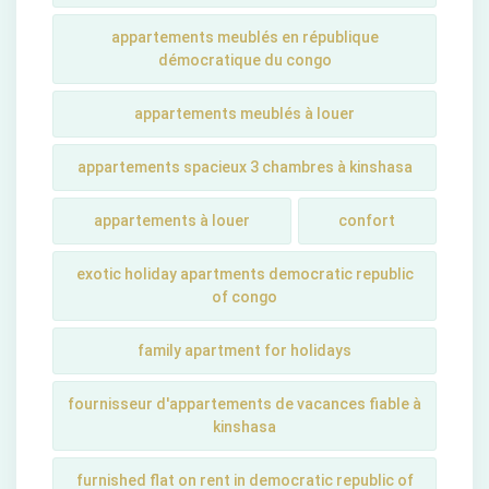
appartements meublés en république
démocratique du congo
appartements meublés à louer
appartements spacieux 3 chambres à kinshasa
appartements à louer
confort
exotic holiday apartments democratic republic
of congo
family apartment for holidays
fournisseur d'appartements de vacances fiable à
kinshasa
furnished flat on rent in democratic republic of