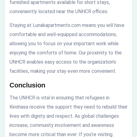
furnished apartments available for short stays,
conveniently located near the UNHCR offices.
Staying at Lunakapartments.com means you will have
comfortable and well-equipped accommodations,
allowing you to focus on your important work while
enjoying the comforts of home. Our proximity to the
UNHCR enables easy access to the organization’s
facilities, making your stay even more convenient.
Conclusion
The UNHCR is vital in ensuring that refugees in
Kinshasa receive the support they need to rebuild their
lives with dignity and respect. As global challenges
increase, community involvement and awareness
become more critical than ever. If you’re visiting