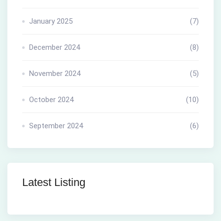
January 2025
(7)
December 2024
(8)
November 2024
(5)
October 2024
(10)
September 2024
(6)
Latest Listing