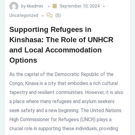
by
kkadmin
September 10, 2024
and
Uncategorized
(0)
Local
Supporting Refugees in
Accommodation
Kinshasa: The Role of UNHCR
and Local Accommodation
Options
Options
As the capital of the Democratic Republic of the
Congo, Kinasa is a city that embodies a rich cultural
tapestry and resilient communities. However, it is also
a place where many refugees and asylum seekers
seek safety and a new beginning. The United Nations
High Commissioner for Refugees (UNCR) plays a
crucial role in supporting these individuals, providing