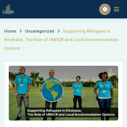
Skip
to
Homepage
content
Supporting
Home
Uncategorized
Supporting Refugees in
Kinshasa: The Role of UNHCR and Local Accommodation
Refugees
Options
in
Kinshasa:
The
Role
of
UNHCR