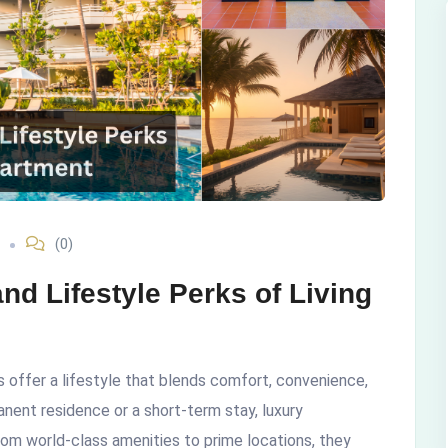
(0)
d Lifestyle Perks of Living
 offer a lifestyle that blends comfort, convenience,
nent residence or a short-term stay, luxury
rom world-class amenities to prime locations, they