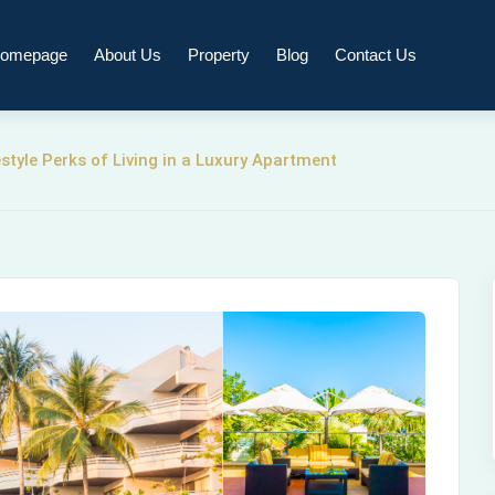
omepage
About Us
Property
Blog
Contact Us
tyle Perks of Living in a Luxury Apartment