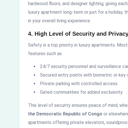
hardwood floors, and designer lighting, giving each
luxury apartment long-term or just for a holiday,
in your overall living experience.
4. High Level of Security and Privac
Safety is a top priority in luxury apartments. Mos
features such as:
24/7 security personnel and surveillance c
Secured entry points with biometric or key 
Private parking with controlled access.
Gated communities for added exclusivity.
This level of security ensures peace of mind, whe
the Democratic Republic of Congo
or elsewhere
apartments offering private elevators, soundproof 