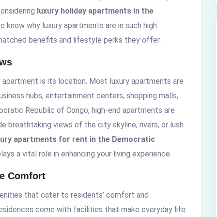
 considering
luxury holiday apartments in the
 to know why luxury apartments are in such high
matched benefits and lifestyle perks they offer.
ews
y apartment is its location. Most luxury apartments are
business hubs, entertainment centers, shopping malls,
emocratic Republic of Congo, high-end apartments are
 breathtaking views of the city skyline, rivers, or lush
xury apartments for rent in the Democratic
ays a vital role in enhancing your living experience.
te Comfort
nities that cater to residents’ comfort and
esidences come with facilities that make everyday life