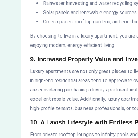
Rainwater harvesting and water recycling s
Solar panels and renewable energy sources.
Green spaces, rooftop gardens, and eco-frie
By choosing to live in a luxury apartment, you are 
enjoying modern, energy-efficient living.
9. Increased Property Value and Inv
Luxury apartments are not only great places to li
in high-end residential areas tend to appreciate ov
are considering purchasing a luxury apartment inst
excellent resale value. Additionally, luxury apart
high-profile tenants, business professionals, or to
10. A Lavish Lifestyle with Endless 
From private rooftop lounges to infinity pools and