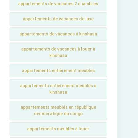
appartements de vacances 2 chambres
appartements de vacances de luxe
appartements de vacances à kinshasa
appartements de vacances à louer à
kinshasa
appartements entièrement meublés
appartements entièrement meublés à
kinshasa
appartements meublés en république
démocratique du congo
appartements meublés à louer