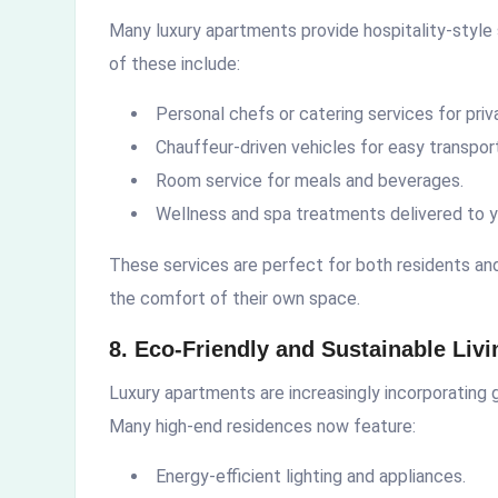
Many luxury apartments provide hospitality-style
of these include:
Personal chefs or catering services for priva
Chauffeur-driven vehicles for easy transport
Room service for meals and beverages.
Wellness and spa treatments delivered to y
These services are perfect for both residents and 
the comfort of their own space.
8. Eco-Friendly and Sustainable Livi
Luxury apartments are increasingly incorporating g
Many high-end residences now feature:
Energy-efficient lighting and appliances.