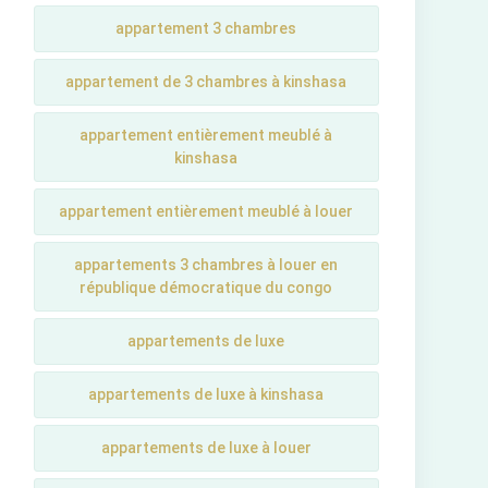
appartement 3 chambres
appartement de 3 chambres à kinshasa
appartement entièrement meublé à
kinshasa
appartement entièrement meublé à louer
appartements 3 chambres à louer en
république démocratique du congo
appartements de luxe
appartements de luxe à kinshasa
appartements de luxe à louer