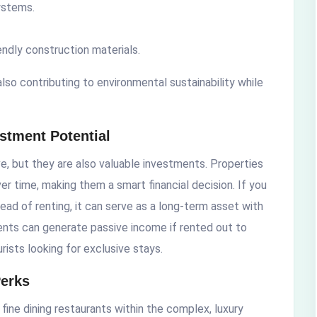
ystems.
ndly construction materials.
also contributing to environmental sustainability while
estment Potential
ve, but they are also valuable investments. Properties
er time, making them a smart financial decision. If you
ead of renting, it can serve as a long-term asset with
ments can generate passive income if rented out to
urists looking for exclusive stays.
Perks
 fine dining restaurants within the complex, luxury