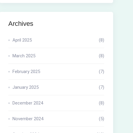
Archives
April 2025
(8)
March 2025
(8)
February 2025
(7)
January 2025
(7)
December 2024
(8)
November 2024
(5)