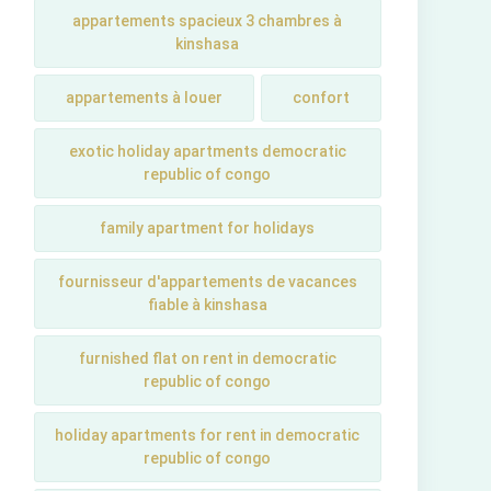
appartements spacieux 3 chambres à
kinshasa
appartements à louer
confort
exotic holiday apartments democratic
republic of congo
family apartment for holidays
fournisseur d'appartements de vacances
fiable à kinshasa
furnished flat on rent in democratic
republic of congo
holiday apartments for rent in democratic
republic of congo