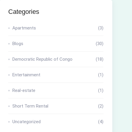
Categories
Apartments
(3)
Blogs
(30)
Democratic Republic of Congo
(18)
Entertainment
(1)
Real-estate
(1)
Short Term Rental
(2)
Uncategorized
(4)