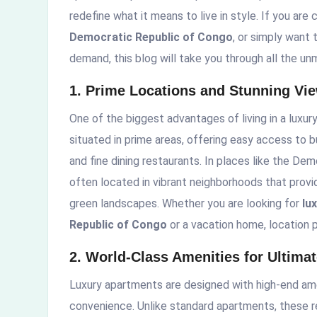
redefine what it means to live in style. If you are
Democratic Republic of Congo
, or simply want
demand, this blog will take you through all the un
1. Prime Locations and Stunning Vi
One of the biggest advantages of living in a luxur
situated in prime areas, offering easy access to 
and fine dining restaurants. In places like the D
often located in vibrant neighborhoods that provide
green landscapes. Whether you are looking for
lu
Republic of Congo
or a vacation home, location pl
2. World-Class Amenities for Ultima
Luxury apartments are designed with high-end ame
convenience. Unlike standard apartments, these r