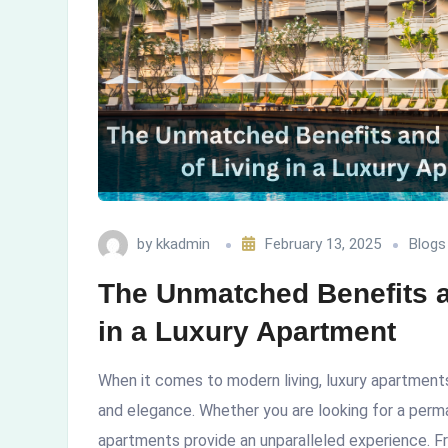
Living
in
a
Luxury
Apartment
by
kkadmin
February 13, 2025
Blogs
The Unmatched Benefits an
in a Luxury Apartment
When it comes to modern living, luxury apartments
and elegance. Whether you are looking for a perma
apartments provide an unparalleled experience. F