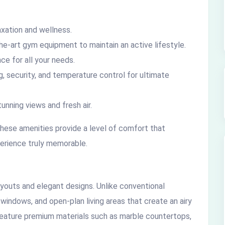
xation and wellness.
e-art gym equipment to maintain an active lifestyle.
ce for all your needs.
 security, and temperature control for ultimate
unning views and fresh air.
 these amenities provide a level of comfort that
perience truly memorable.
youts and elegant designs. Unlike conventional
e windows, and open-plan living areas that create an airy
feature premium materials such as marble countertops,