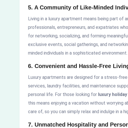
5. A Community of Like-Minded Indiv
Living in a luxury apartment means being part of 
professionals, entrepreneurs, and expatriates who 
for networking, socializing, and forming meaning
exclusive events, social gatherings, and networkin
minded individuals in a sophisticated environment.
6. Convenient and Hassle-Free Livin
Luxury apartments are designed for a stress-free
services, laundry facilities, and maintenance suppo
personal life. For those looking for
luxury holida
this means enjoying a vacation without worrying ab
care of, so you can simply relax and indulge in a hi
7. Unmatched Hospitality and Person