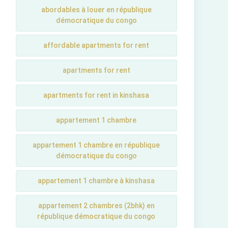
abordables à louer en république
démocratique du congo
affordable apartments for rent
apartments for rent
apartments for rent in kinshasa
appartement 1 chambre
appartement 1 chambre en république
démocratique du congo
appartement 1 chambre à kinshasa
appartement 2 chambres (2bhk) en
république démocratique du congo