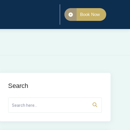
Book Now
Search