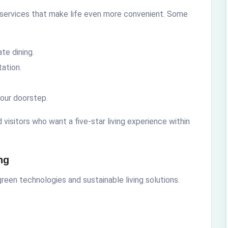
 services that make life even more convenient. Some
te dining.
ation.
our doorstep.
visitors who want a five-star living experience within
ng
reen technologies and sustainable living solutions.