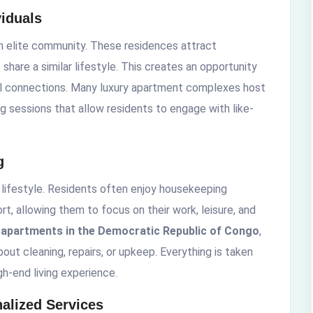
iduals
an elite community. These residences attract
share a similar lifestyle. This creates an opportunity
ful connections. Many luxury apartment complexes host
g sessions that allow residents to engage with like-
g
 lifestyle. Residents often enjoy housekeeping
rt, allowing them to focus on their work, leisure, and
y apartments in the Democratic Republic of Congo
,
out cleaning, repairs, or upkeep. Everything is taken
gh-end living experience.
alized Services