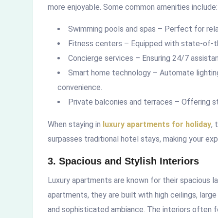
more enjoyable. Some common amenities include:
Swimming pools and spas – Perfect for rela
Fitness centers – Equipped with state-of-th
Concierge services – Ensuring 24/7 assistan
Smart home technology – Automate lighting,
convenience.
Private balconies and terraces – Offering st
When staying in
luxury apartments for holiday
,
surpasses traditional hotel stays, making your ex
3. Spacious and Stylish Interiors
Luxury apartments are known for their spacious la
apartments, they are built with high ceilings, larg
and sophisticated ambiance. The interiors often 