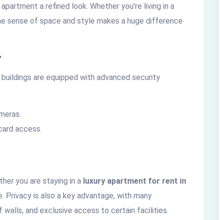
 apartment a refined look. Whether you’re living in a
 the sense of space and style makes a huge difference
y
t buildings are equipped with advanced security
ameras.
card access.
ther you are staying in a
luxury apartment for rent in
. Privacy is also a key advantage, with many
walls, and exclusive access to certain facilities.