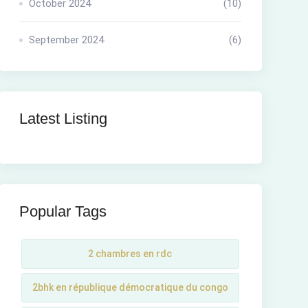
October 2024
(10)
September 2024
(6)
Latest Listing
Popular Tags
2 chambres en rdc
2bhk en république démocratique du congo