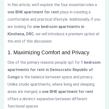
In this article, we’ll explore the four essential roles a
one BHK apartment for rent
plays in creating a
comfortable and practical lifestyle. Additionally, if you
are looking for
one bedroom apartments in
Kinshasa, DRC
, we will introduce a premium option at
the end of this discussion.
1. Maximizing Comfort and Privacy
One of the primary reasons people opt for
1 bedroom
apartments for rent in Democratic Republic of
Congo
is the balance between space and privacy.
Unlike studio apartments, where living and sleeping
areas are merged, a
one BHK apartment for rent
offers a distinct separation between different
functional spaces.