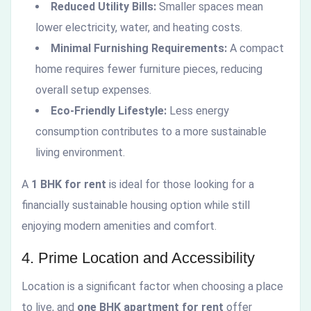
Reduced Utility Bills:
Smaller spaces mean
lower electricity, water, and heating costs.
Minimal Furnishing Requirements:
A compact
home requires fewer furniture pieces, reducing
overall setup expenses.
Eco-Friendly Lifestyle:
Less energy
consumption contributes to a more sustainable
living environment.
A
1 BHK for rent
is ideal for those looking for a
financially sustainable housing option while still
enjoying modern amenities and comfort.
4. Prime Location and Accessibility
Location is a significant factor when choosing a place
to live, and
one BHK apartment for rent
offer