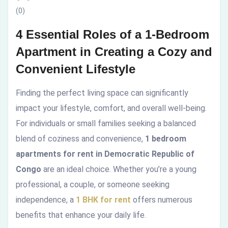
(0)
in
4 Essential Roles of a 1-Bedroom
Creating
Apartment in Creating a Cozy and
a
Convenient Lifestyle
Cozy
Finding the perfect living space can significantly
and
impact your lifestyle, comfort, and overall well-being.
For individuals or small families seeking a balanced
Convenient
blend of coziness and convenience,
1 bedroom
Lifestyle
apartments for rent in Democratic Republic of
Congo
are an ideal choice. Whether you’re a young
professional, a couple, or someone seeking
independence, a
1 BHK for rent
offers numerous
benefits that enhance your daily life.