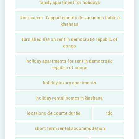
family apartment for holidays
fournisseur d'appartements de vacances fiable à
kinshasa
furnished flat on rent in democratic republic of
congo
holiday apartments for rent in democratic
republic of congo
holiday luxury apartments
holiday rental homes in kinshasa
locations de courte durée
rdc
short term rental accommodation