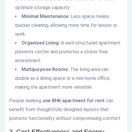
optimize storage capacity.
Minimal Maintenance:
Less space means
quicker cleaning, allowing more time for leisure or
work.
Organized Living:
A well-structured apartment
prevents clutter and promotes a stress-free
environment.
Multipurpose Rooms:
The living area can
double as a dining space or a mini home office,
making the apartment more versatile.
People seeking
one BHK apartment for rent
can
benefit from thoughtfully designed layouts that
promote functionality without compromising comfort.
3. Cost-Effectiveness and Energy