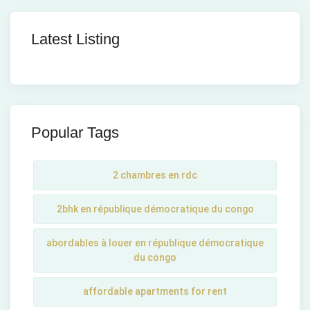
Latest Listing
Popular Tags
2 chambres en rdc
2bhk en république démocratique du congo
abordables à louer en république démocratique
du congo
affordable apartments for rent