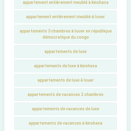
appartement entièrement meublé à kinshasa
appartement entièrement meublé à louer
appartements 3 chambres à louer en république
démocratique du congo
appartements de luxe
appartements de luxe à kinshasa
appartements de luxe à louer
appartements de vacances 2 chambres
appartements de vacances de luxe
appartements de vacances à kinshasa