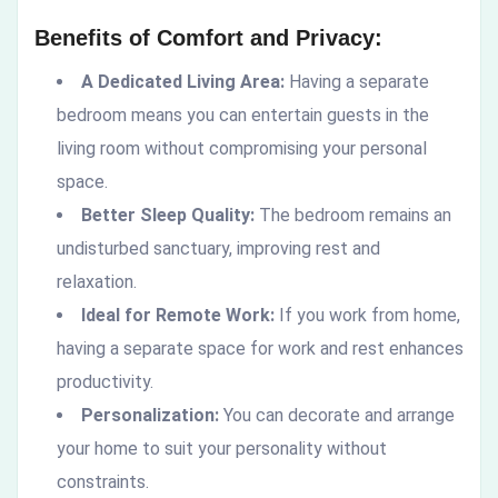
Benefits of Comfort and Privacy:
A Dedicated Living Area:
Having a separate
bedroom means you can entertain guests in the
living room without compromising your personal
space.
Better Sleep Quality:
The bedroom remains an
undisturbed sanctuary, improving rest and
relaxation.
Ideal for Remote Work:
If you work from home,
having a separate space for work and rest enhances
productivity.
Personalization:
You can decorate and arrange
your home to suit your personality without
constraints.