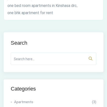
one bed room apartments in Kinshasa drc
,
one bhk apartment for rent
Search
Categories
Apartments
(3)