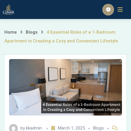
Skip
to
Homepage
content
4
Home
Blogs
4 Essential Roles of a 1-Bedroom
Apartment in Creating a Cozy and Convenient Lifestyle
Essential
Roles
of
a
1-
Bedroom
Apartment
by
kkadmin
March 1, 2025
Blogs