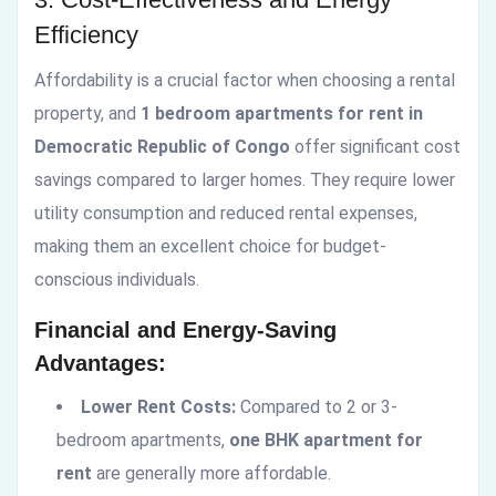
Efficiency
Affordability is a crucial factor when choosing a rental
property, and
1 bedroom apartments for rent in
Democratic Republic of Congo
offer significant cost
savings compared to larger homes. They require lower
utility consumption and reduced rental expenses,
making them an excellent choice for budget-
conscious individuals.
Financial and Energy-Saving
Advantages:
Lower Rent Costs:
Compared to 2 or 3-
bedroom apartments,
one BHK apartment for
rent
are generally more affordable.