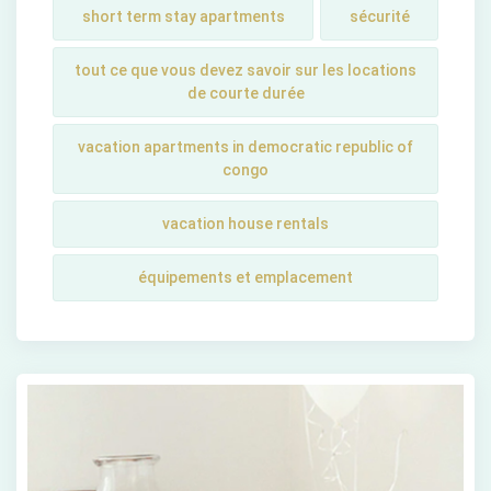
short tеrm stay apartmеnts
sécurité
tout ce que vous devez savoir sur les locations
de courte durée
vacation apartments in democratic republic of
congo
vacation house rentals
équipements et emplacement