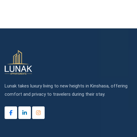
Lunak takes luxury living to new heights in Kinshasa, offering
comfort and privacy to travelers during their stay.