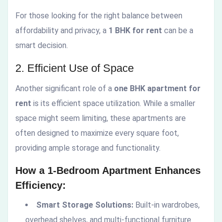
For those looking for the right balance between
affordability and privacy, a
1 BHK for rent
can be a
smart decision.
2. Efficient Use of Space
Another significant role of a
one BHK apartment for
rent
is its efficient space utilization. While a smaller
space might seem limiting, these apartments are
often designed to maximize every square foot,
providing ample storage and functionality.
How a 1-Bedroom Apartment Enhances
Efficiency:
Smart Storage Solutions:
Built-in wardrobes,
overhead shelves, and multi-functional furniture