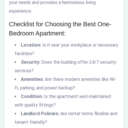
your needs and provides a harmonious living
experience.
Checklist for Choosing the Best One-
Bedroom Apartment:
Location:
Is it near your workplace or necessary
facilities?
Security:
Does the building offer 24/7 security
services?
Amenities:
Are there modern amenities like Wi-
Fi, parking, and power backup?
Condition:
Is the apartment well-maintained
with quality fittings?
Landlord Policies:
Are rental terms flexible and
tenant-friendly?