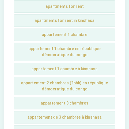
apartments for rent
apartments for rent in kinshasa
appartement 1 chambre
appartement 1 chambre en république
démocratique du congo
appartement 1 chambre à kinshasa
appartement 2 chambres (2bhk) en république
démocratique du congo
appartement 3 chambres
appartement de 3 chambres à kinshasa