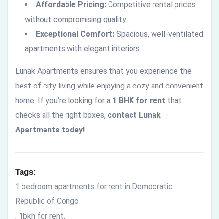
Affordable Pricing:
Competitive rental prices
without compromising quality.
Exceptional Comfort:
Spacious, well-ventilated
apartments with elegant interiors.
Lunak Apartments ensures that you experience the
best of city living while enjoying a cozy and convenient
home. If you’re looking for a
1 BHK for rent
that
checks all the right boxes,
contact Lunak
Apartments today!
Tags:
1 bedroom apartments for rent in Democratic
Republic of Congo
1bkh for rent
,
,