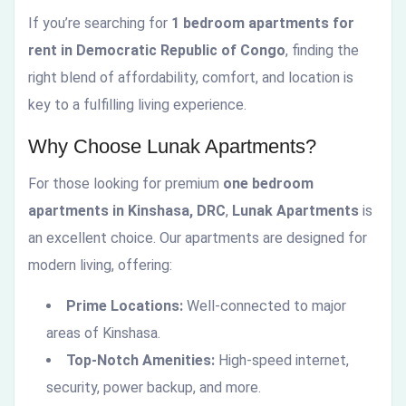
If you’re searching for
1 bedroom apartments for
rent in Democratic Republic of Congo
, finding the
right blend of affordability, comfort, and location is
key to a fulfilling living experience.
Why Choose Lunak Apartments?
For those looking for premium
one bedroom
apartments in Kinshasa, DRC
,
Lunak Apartments
is
an excellent choice. Our apartments are designed for
modern living, offering:
Prime Locations:
Well-connected to major
areas of Kinshasa.
Top-Notch Amenities:
High-speed internet,
security, power backup, and more.