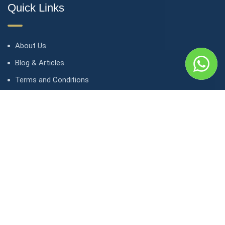
Quick Links
About Us
Blog & Articles
Terms and Conditions
Privacy Policy
Contact Us
Contact
1, avenue Kasongo/ Gombe IGF, Kinshasa. République
démocratique du Congo