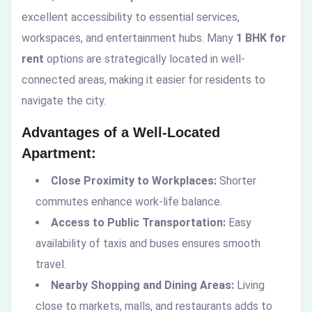
excellent accessibility to essential services,
workspaces, and entertainment hubs. Many
1 BHK for
rent
options are strategically located in well-
connected areas, making it easier for residents to
navigate the city.
Advantages of a Well-Located
Apartment:
Close Proximity to Workplaces:
Shorter
commutes enhance work-life balance.
Access to Public Transportation:
Easy
availability of taxis and buses ensures smooth
travel.
Nearby Shopping and Dining Areas:
Living
close to markets, malls, and restaurants adds to