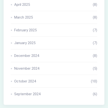
April 2025
(8)
March 2025
(8)
February 2025
(7)
January 2025
(7)
December 2024
(8)
November 2024
(5)
October 2024
(10)
September 2024
(6)