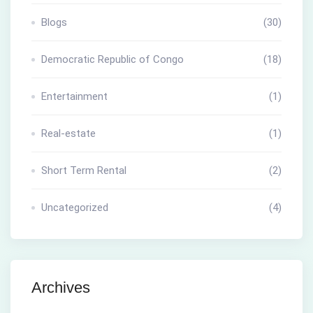
Blogs
(30)
Democratic Republic of Congo
(18)
Entertainment
(1)
Real-estate
(1)
Short Term Rental
(2)
Uncategorized
(4)
Archives