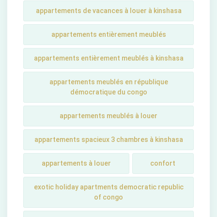
appartements de vacances à louer à kinshasa
appartements entièrement meublés
appartements entièrement meublés à kinshasa
appartements meublés en république
démocratique du congo
appartements meublés à louer
appartements spacieux 3 chambres à kinshasa
appartements à louer
confort
exotic holiday apartments democratic republic
of congo