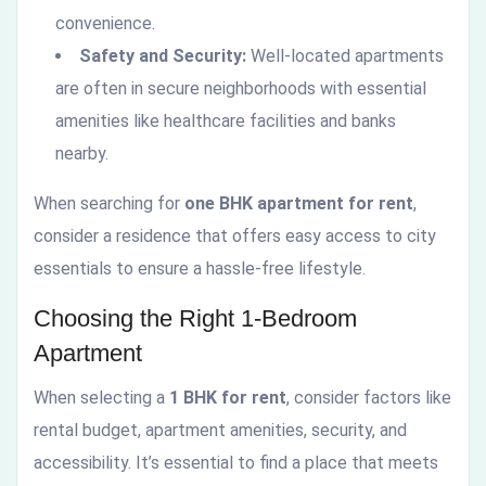
convenience.
Safety and Security:
Well-located apartments
are often in secure neighborhoods with essential
amenities like healthcare facilities and banks
nearby.
When searching for
one BHK apartment for rent
,
consider a residence that offers easy access to city
essentials to ensure a hassle-free lifestyle.
Choosing the Right 1-Bedroom
Apartment
When selecting a
1 BHK for rent
, consider factors like
rental budget, apartment amenities, security, and
accessibility. It’s essential to find a place that meets