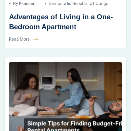
By Kkadmin
Democratic Republic of Congo
Advantages of Living in a One-
Bedroom Apartment
Read More