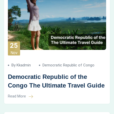
25
Nov
By Kkadmin
Democratic Republic of Congo
Democratic Republic of the
Congo The Ultimate Travel Guide
Read More