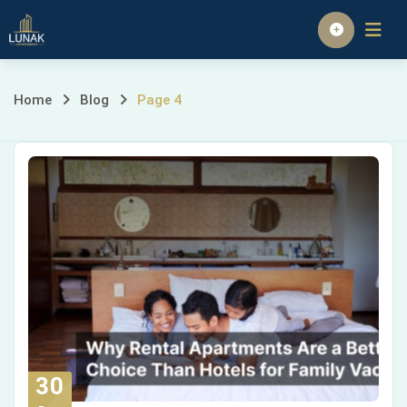
Homepage
Home
Blog
Page 4
30