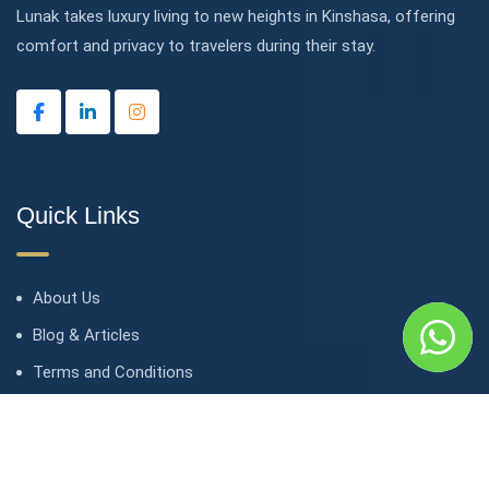
Lunak takes luxury living to new heights in Kinshasa, offering
comfort and privacy to travelers during their stay.
Quick Links
About Us
Blog & Articles
Terms and Conditions
Privacy Policy
Contact Us