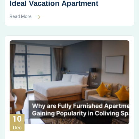
Ideal Vacation Apartment
Read More
10
Dec