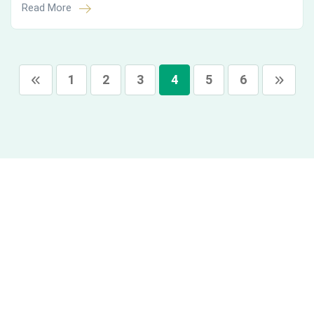
Read More
1
2
3
4
5
6