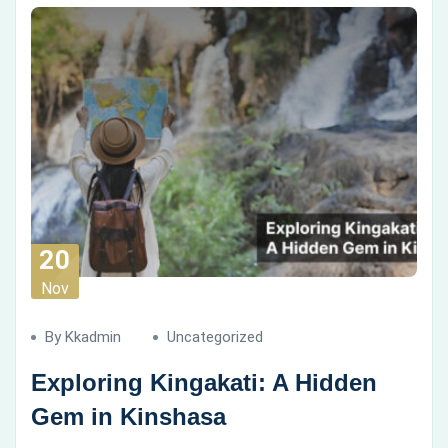
20
Nov
By Kkadmin
Uncategorized
Exploring Kingakati: A Hidden
Gem in Kinshasa