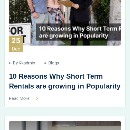
25
Dec
By Kkadmin
Blogs
10 Reasons Why Short Term
Rentals are growing in Popularity
Read More