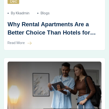
Dec
By Kkadmin
Blogs
Why Rental Apartments Are a
Better Choice Than Hotels for
Family Vacations
Read More