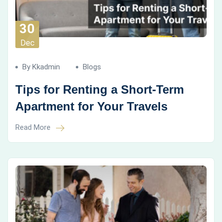
30
Dec
By Kkadmin
Blogs
Tips for Renting a Short-Term
Apartment for Your Travels
Read More