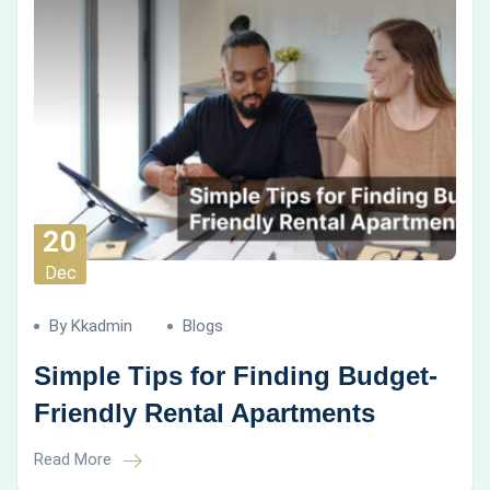
20
Dec
By Kkadmin
Blogs
Simple Tips for Finding Budget-
Friendly Rental Apartments
Read More