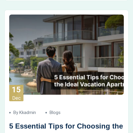
15
Dec
By Kkadmin
Blogs
5 Essential Tips for Choosing the