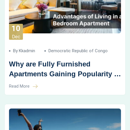
10
Dec
By Kkadmin
Democratic Republic of Congo
Why are Fully Furnished
Apartments Gaining Popularity in
Coliving Spaces?
Read More