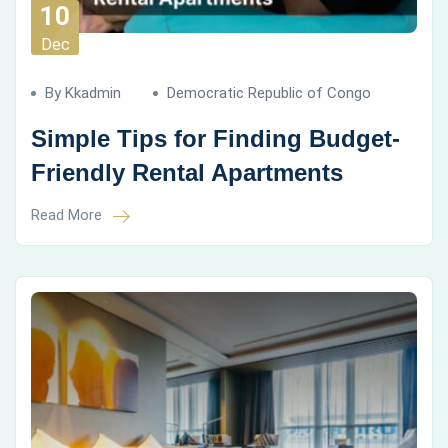
10
Dec
By Kkadmin
Democratic Republic of Congo
Simple Tips for Finding Budget-
Friendly Rental Apartments
Read More