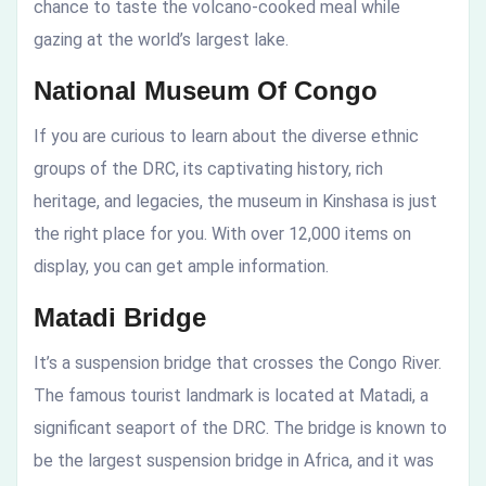
chance to taste the volcano-cooked meal while
gazing at the world’s largest lake.
National Museum Of Congo
If you are curious to learn about the diverse ethnic
groups of the DRC, its captivating history, rich
heritage, and legacies, the museum in Kinshasa is just
the right place for you. With over 12,000 items on
display, you can get ample information.
Matadi Bridge
It’s a suspension bridge that crosses the Congo River.
The famous tourist landmark is located at Matadi, a
significant seaport of the DRC. The bridge is known to
be the largest suspension bridge in Africa, and it was