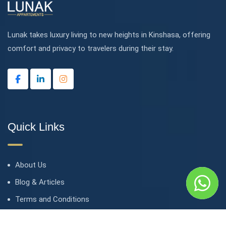
Lunak takes luxury living to new heights in Kinshasa, offering
comfort and privacy to travelers during their stay.
Quick Links
About Us
Blog & Articles
Terms and Conditions
Privacy Policy