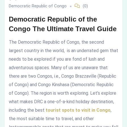
Democratic Republic of Congo
(0)
Guide
Democratic Republic of the
Congo The Ultimate Travel Guide
The Democratic Republic of Congo, the second
largest country in the world, is an underrated gem that
needs to be explored if you are fond of lush and
adventurous spaces. Many of us are unaware that
there are two Congos, i.e., Congo Brazzaville (Republic
of Congo) and Congo Kinshasa (Democratic Republic
of Congo). The region is worth exploring. Let’s explore
what makes DRC a one-of-a-kind holiday destination,
including the best
tourist spots to visit in Congo
,
the most suitable time to travel, and other