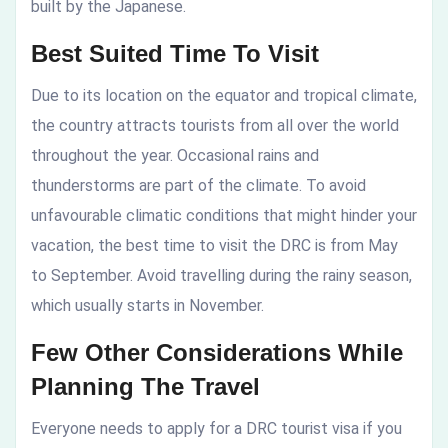
built by the Japanese.
Best Suited Time To Visit
Due to its location on the equator and tropical climate,
the country attracts tourists from all over the world
throughout the year. Occasional rains and
thunderstorms are part of the climate. To avoid
unfavourable climatic conditions that might hinder your
vacation, the best time to visit the DRC is from May
to September. Avoid travelling during the rainy season,
which usually starts in November.
Few Other Considerations While
Planning The Travel
Everyone needs to apply for a DRC tourist visa if you