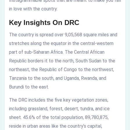
Instagrammable spots that are meant to make you fall
in love with the country.
Key Insights On DRC
The country is spread over 9,05,568 square miles and
stretches along the equator in the central-western
part of sub-Saharan Africa. The Central African
Republic borders it to the north, South Sudan to the
northeast, the Republic of Congo to the northwest,
Tanzania to the south, and Uganda, Rwanda, and
Burundi to the east.
The DRC includes the five key vegetation zones,
including grassland, forest, desert, tundra, and ice
sheet. 45.6% of the total population, 89,780,875,
reside in urban areas like the country’s capital,