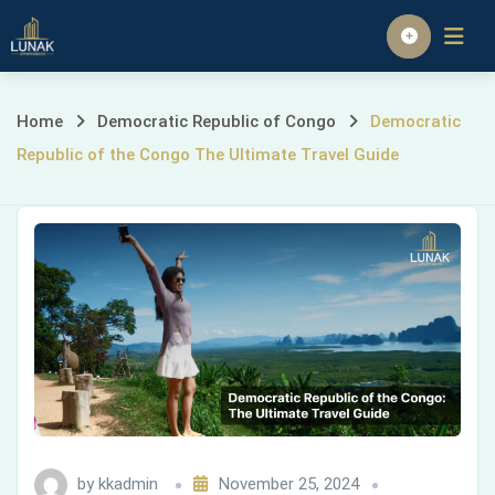
Skip
to
Homepage
content
Democratic
Home
Democratic Republic of Congo
Democratic
Republic of the Congo The Ultimate Travel Guide
Republic
of
the
Congo
The
Ultimate
Travel
by
kkadmin
November 25, 2024