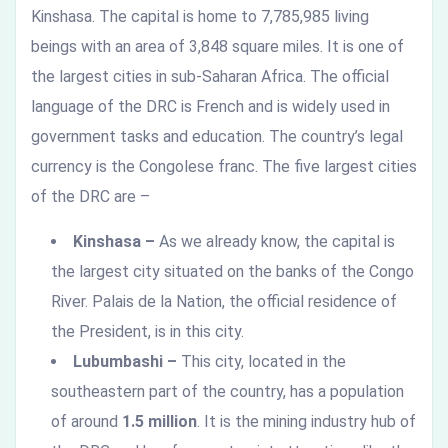
Kinshasa. The capital is home to 7,785,985 living
beings with an area of 3,848 square miles. It is one of
the largest cities in sub-Saharan Africa. The official
language of the DRC is French and is widely used in
government tasks and education. The country’s legal
currency is the Congolese franc. The five largest cities
of the DRC are –
Kinshasa –
As we already know, the capital is
the largest city situated on the banks of the Congo
River. Palais de la Nation, the official residence of
the President, is in this city.
Lubumbashi –
This city, located in the
southeastern part of the country, has a population
of around
1.5 million
. It is the mining industry hub of