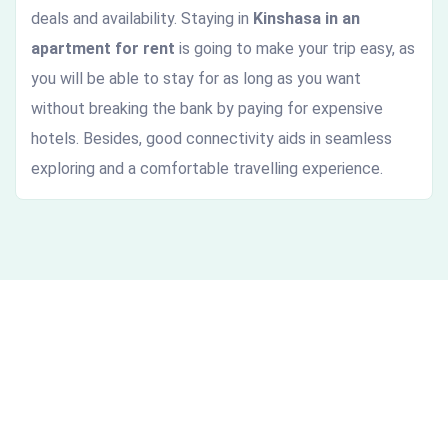
deals and availability. Staying in
Kinshasa in an
apartment for rent
is going to make your trip easy, as
you will be able to stay for as long as you want
without breaking the bank by paying for expensive
hotels. Besides, good connectivity aids in seamless
exploring and a comfortable travelling experience.