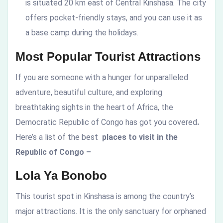
is situated 20 km east of Central Kinshasa. The city
offers pocket-friendly stays, and you can use it as
a base camp during the holidays.
Most Popular Tourist Attractions
If you are someone with a hunger for unparalleled
adventure, beautiful culture, and exploring
breathtaking sights in the heart of Africa, the
Democratic Republic of Congo has got you covered
.
Here’s a list of the best
places to visit in the
Republic of Congo –
Lola Ya Bonobo
This tourist spot in Kinshasa is among the country’s
major attractions. It is the only sanctuary for orphaned