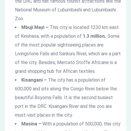
the DRC and has famous tourist attractions like the
National Museum of Lubumbashi and Lubumbashi
Zoo.
Mbuji Mayi –
This city is located 1230 km east
of Kinshasa, with a population of
1.3 million
,. Some
of the most popular sightseeing places are
Livingstone Falls and Sankuru River, which are a part
of the city. Besides, Mercato Stoffe Africane is a
grand shopping hub for African textiles.
Kisangani –
The city has a population of
600,000 and sits along the Congo River below the
beautiful Boyoma Falls. It is the second busiest
port in the DRC. Kisangani River and the zoo are
must-visit places in the city.
Masina –
With a population of 500,000, this city