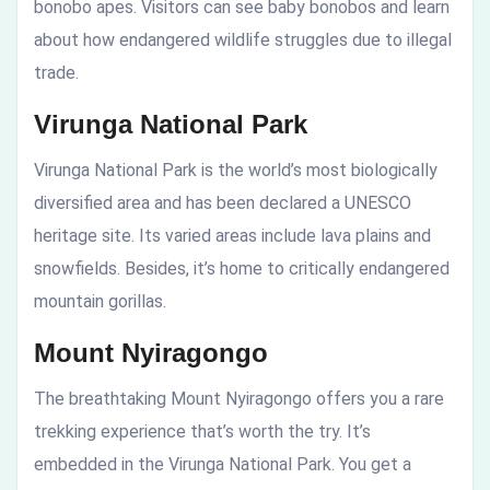
bonobo apes. Visitors can see baby bonobos and learn
about how endangered wildlife struggles due to illegal
trade.
Virunga National Park
Virunga National Park is the world’s most biologically
diversified area and has been declared a UNESCO
heritage site. Its varied areas include lava plains and
snowfields. Besides, it’s home to critically endangered
mountain gorillas.
Mount Nyiragongo
The breathtaking Mount Nyiragongo offers you a rare
trekking experience that’s worth the try. It’s
embedded in the Virunga National Park. You get a