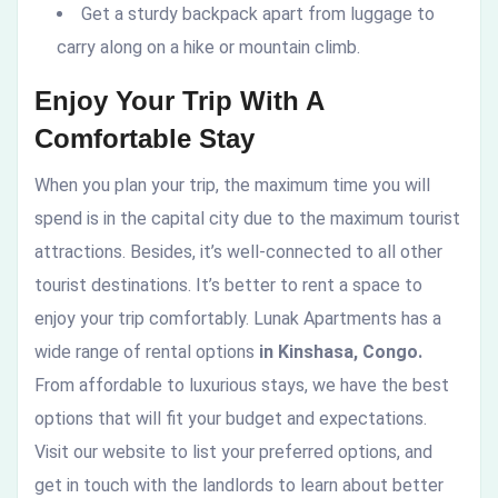
Get a sturdy backpack apart from luggage to
carry along on a hike or mountain climb.
Enjoy Your Trip With A
Comfortable Stay
When you plan your trip, the maximum time you will
spend is in the capital city due to the maximum tourist
attractions. Besides, it’s well-connected to all other
tourist destinations. It’s better to rent a space to
enjoy your trip comfortably. Lunak Apartments has a
wide range of rental options
in Kinshasa, Congo.
From affordable to luxurious stays, we have the best
options that will fit your budget and expectations.
Visit our website to list your preferred options, and
get in touch with the landlords to learn about better