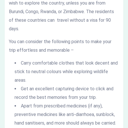
wish to explore the country, unless you are from
Burundi, Congo, Rwanda, or Zimbabwe. The residents
of these countries can travel without a visa for 90
days.
You can consider the following points to make your
trip effortless and memorable –
Carry comfortable clothes that look decent and
stick to neutral colours while exploring wildlife
areas.
Get an excellent capturing device to click and
record the best memories from your trip.
Apart from prescribed medicines (if any),
preventive medicines like anti-diarrhoea, sunblock,
hand sanitisers, and more should always be carried.