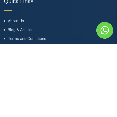
Quick Links
About Us
Blog & Articles
Terms and Conditions
Privacy Policy
Contact Us
Contact
1, avenue Kasongo/ Gombe IGF, Kinshasa. République
démocratique du Congo
contact@lunaktravel.com