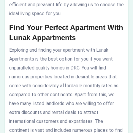
efficient and pleasant life by allowing us to choose the
ideal living space for you.
Find Your Perfect Apartment With
Lunak Appartments
Exploring and finding your apartment with Lunak
Apartments is the best option for you if you want
unparalleled quality homes in DRC. You will find
numerous properties located in desirable areas that
come with considerably affordable monthly rates as
compared to other continents. Apart from this, we
have many listed landlords who are willing to offer
extra discounts and rental deals to attract
international customers and expatriates. The
continent is vast and includes numerous places to find