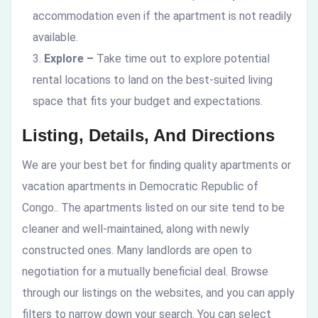
accommodation even if the apartment is not readily
available.
Explore –
Take time out to explore potential
rental locations to land on the best-suited living
space that fits your budget and expectations.
Listing, Details, And Directions
We are your best bet for finding quality apartments or
vacation apartments in Democratic Republic of
Congo.
. The apartments listed on our site tend to be
cleaner and well-maintained, along with newly
constructed ones. Many landlords are open to
negotiation for a mutually beneficial deal. Browse
through our listings on the websites, and you can apply
filters to narrow down your search. You can select