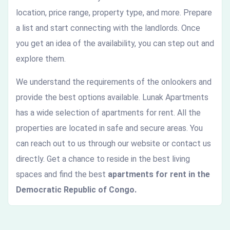
location, price range, property type, and more. Prepare
a list and start connecting with the landlords. Once
you get an idea of the availability, you can step out and
explore them.
We understand the requirements of the onlookers and
provide the best options available. Lunak Apartments
has a wide selection of apartments for rent. All the
properties are located in safe and secure areas. You
can reach out to us through our website or contact us
directly. Get a chance to reside in the best living
spaces and find the best
apartments for rent in the
Democratic Republic of Congo.