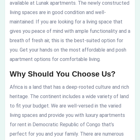
available at Lunak apartments. The newly constructed
living spaces are in good condition and well-
maintained. If you are looking for a living space that
gives you peace of mind with ample functionality and a
breath of fresh air, this is the best-suited option for
you. Get your hands on the most affordable and posh
apartment options for comfortable living.
Why Should You Choose Us?
Africa is a land that has a deep-rooted culture and rich
heritage. The continent includes a wide variety of land
to fit your budget. We are well-versed in the varied
living spaces and provide you with
luxury apartments
for rent in Democratic Republic of Congo
that’s
perfect for you and your family. There are numerous