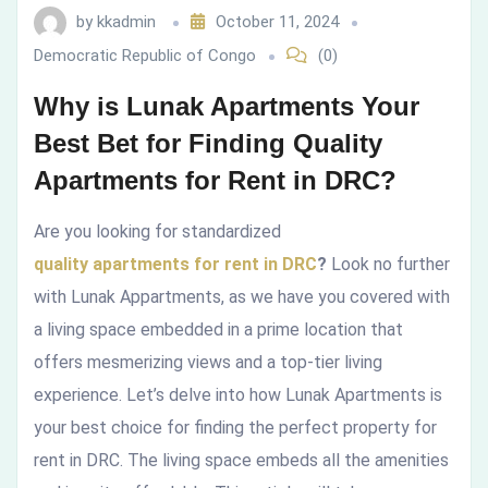
by
kkadmin
October 11, 2024
Finding
Democratic Republic of Congo
(0)
Quality
Why is Lunak Apartments Your
Apartments
Best Bet for Finding Quality
Apartments for Rent in DRC?
for
Rent
Are you looking for standardized
quality apartments for rent in DRC
?
Look no further
in
with Lunak Appartments, as we have you covered with
DRC?
a living space embedded in a prime location that
offers mesmerizing views and a top-tier living
experience. Let’s delve into how Lunak Apartments is
your best choice for finding the perfect property for
rent in DRC. The living space embeds all the amenities