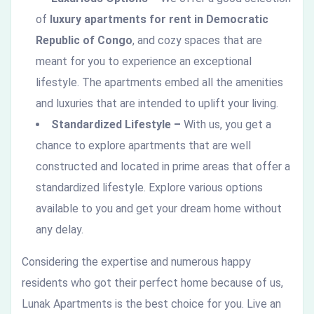
of
luxury apartments for rent in Democratic
Republic of Congo
, and cozy spaces that are
meant for you to experience an exceptional
lifestyle. The apartments embed all the amenities
and luxuries that are intended to uplift your living.
Standardized Lifestyle –
With us, you get a
chance to explore apartments that are well
constructed and located in prime areas that offer a
standardized lifestyle. Explore various options
available to you and get your dream home without
any delay.
Considering the expertise and numerous happy
residents who got their perfect home because of us,
Lunak Apartments is the best choice for you. Live an