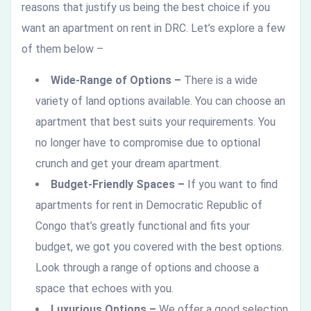
reasons that justify us being the best choice if you
want an apartment on rent in DRC. Let’s explore a few
of them below –
Wide-Range of Options –
There is a wide
variety of land options available. You can choose an
apartment that best suits your requirements. You
no longer have to compromise due to optional
crunch and get your dream apartment.
Budget-Friendly Spaces –
If you want to find
apartments for rent in Democratic Republic of
Congo
that’s greatly functional and fits your
budget, we got you covered with the best options.
Look through a range of options and choose a
space that echoes with you.
Luxurious Options –
We offer a good selection