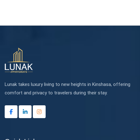
Lunak takes luxury living to new heights in Kinshasa, offering
comfort and privacy to travelers during their stay.