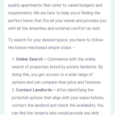
quality apartments that cater to varied budgets and
requirements. We are here to help you in finding the
perfect home that fits all your needs and provides you
with all the amenities and external comfort as well.
To search for your desired space, you have to follow
the below-mentioned simple steps –
Online Search –
Commence with the online
search of properties listed by private landlords. By
doing this, you get access to a wide range of
options and can compare their price and features.
Contact Landlords –
After identifying the
potential options that align with your expectations,
contact the landlord and check the availability. You
can find the tenants who would provide you with