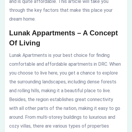
and is quite affordable. This article will take you
through the key factors that make this place your
dream home.
Lunak Appartments – A Concept
Of Living
Lunak Apartments is your best choice for finding
comfortable and affordable apartments in DRC. When
you choose to live here, you get a chance to explore
the surrounding landscapes, including dense forests
and rolling hills, making it a beautiful place to live.
Besides, the region establishes great connectivity
with all other parts of the nation, making it easy to go
around. From multi-storey buildings to luxurious and
cozy villas, there are various types of properties