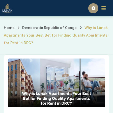
Skip
to
Homepage
content
Why
Home
Democratic Republic of Congo
Why is Lunak
Apartments Your Best Bet for Finding Quality Apartments
is
for Rent in DRC?
Lunak
Apartments
Your
Best
Bet
for