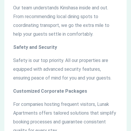
Our team understands Kinshasa inside and out.
From recommending local dining spots to
coordinating transport, we go the extra mile to
help your guests settle in comfortably.
Safety and Security
Safety is our top priority. All our properties are
equipped with advanced security features,
ensuring peace of mind for you and your guests.
Customized Corporate Packages
For companies hosting frequent visitors, Lunak
Apartments offers tailored solutions that simplify
booking processes and guarantee consistent
quality for every stay.