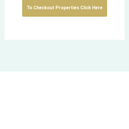
To Checkout Properties Click Here