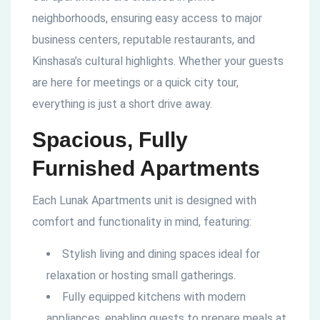
neighborhoods, ensuring easy access to major
business centers, reputable restaurants, and
Kinshasa’s cultural highlights. Whether your guests
are here for meetings or a quick city tour,
everything is just a short drive away.
Spacious, Fully
Furnished Apartments
Each Lunak Apartments unit is designed with
comfort and functionality in mind, featuring:
Stylish living and dining spaces ideal for
relaxation or hosting small gatherings.
Fully equipped kitchens with modern
appliances, enabling guests to prepare meals at