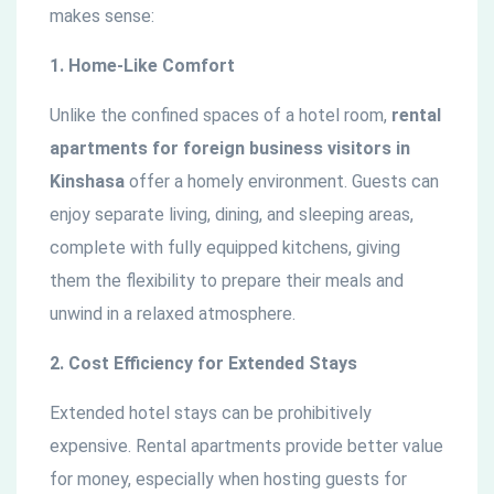
makes sense:
1. Home-Like Comfort
Unlike the confined spaces of a hotel room,
rental
apartments for foreign business visitors in
Kinshasa
offer a homely environment. Guests can
enjoy separate living, dining, and sleeping areas,
complete with fully equipped kitchens, giving
them the flexibility to prepare their meals and
unwind in a relaxed atmosphere.
2. Cost Efficiency for Extended Stays
Extended hotel stays can be prohibitively
expensive. Rental apartments provide better value
for money, especially when hosting guests for