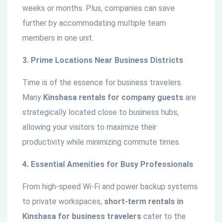
weeks or months. Plus, companies can save
further by accommodating multiple team
members in one unit.
3. Prime Locations Near Business Districts
Time is of the essence for business travelers.
Many
Kinshasa rentals for company guests
are
strategically located close to business hubs,
allowing your visitors to maximize their
productivity while minimizing commute times.
4. Essential Amenities for Busy Professionals
From high-speed Wi-Fi and power backup systems
to private workspaces,
short-term rentals in
Kinshasa for business travelers
cater to the