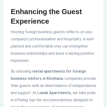
Enhancing the Guest
Experience
Hosting foreign business guests reflects on your
company’s professionalism and hospitality. A well-
planned and comfortable stay can strengthen
business relationships and leave a lasting positive
impression.
By choosing
rental apartments for foreign
business visitors in Kinshasa
, companies provide
their guests with an ideal balance of independence
and support. At
Lunak Apartments
, we take pride
in offering top-tier accommodations designed to