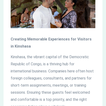
countries
Creating Memorable Experiences for Visitors
in Kinshasa
Kinshasa, the vibrant capital of the Democratic
Republic of Congo, is a thriving hub for
international business. Companies here often host
foreign colleagues, consultants, and partners for
short-term assignments, meetings, or training
sessions. Ensuring these guests feel welcomed
and comfortable is a top priority, and the right