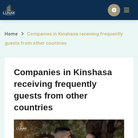
Skip
to
Homepage
content
Companies
Home
Companies in Kinshasa receiving frequently
guests from other countries
in
Kinshasa
Companies in Kinshasa
receiving
receiving frequently
frequently
guests from other
guests
countries
from
other