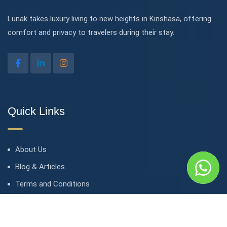
Lunak takes luxury living to new heights in Kinshasa, offering
comfort and privacy to travelers during their stay.
Quick Links
About Us
Blog & Articles
Terms and Conditions
Privacy Policy
Contact Us