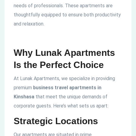
needs of professionals. These apartments are
thoughtfully equipped to ensure both productivity
and relaxation.
Why Lunak Apartments
Is the Perfect Choice
At Lunak Apartments, we specialize in providing
premium
business travel apartments in
Kinshasa
that meet the unique demands of
corporate guests. Here’s what sets us apart:
Strategic Locations
Our apartments are situated in prime