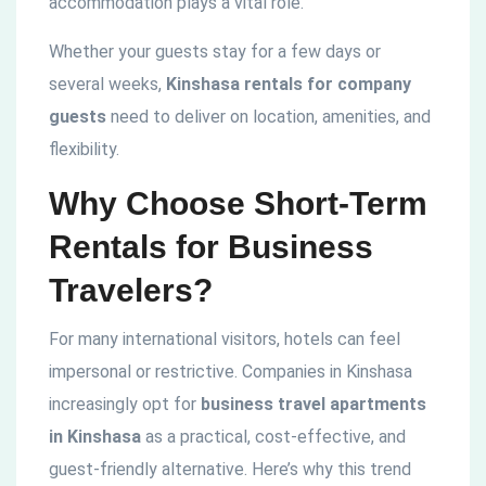
accommodation plays a vital role.
Whether your guests stay for a few days or
several weeks,
Kinshasa rentals for company
guests
need to deliver on location, amenities, and
flexibility.
Why Choose Short-Term
Rentals for Business
Travelers?
For many international visitors, hotels can feel
impersonal or restrictive. Companies in Kinshasa
increasingly opt for
business travel apartments
in Kinshasa
as a practical, cost-effective, and
guest-friendly alternative. Here’s why this trend