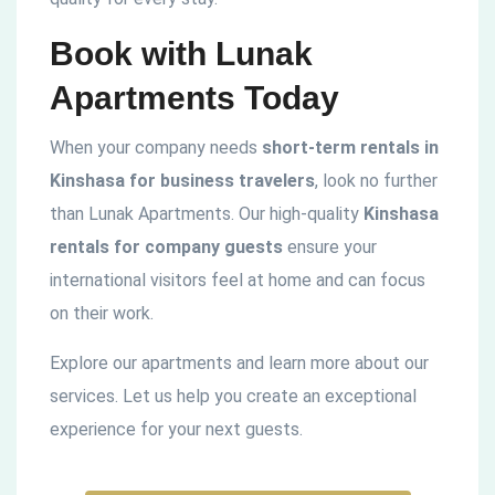
Book with Lunak
Apartments Today
When your company needs
short-term rentals in
Kinshasa for business travelers
, look no further
than Lunak Apartments. Our high-quality
Kinshasa
rentals for company guests
ensure your
international visitors feel at home and can focus
on their work.
Explore our apartments and learn more about our
services. Let us help you create an exceptional
experience for your next guests.