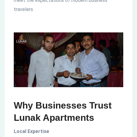
meet the expectations of modern business
travelers.
Why Businesses Trust
Lunak Apartments
Local Expertise