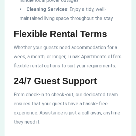
handle local power outages.
Cleaning Services
: Enjoy a tidy, well-
maintained living space throughout the stay.
Flexible Rental Terms
Whether your guests need accommodation for a
week, a month, or longer, Lunak Apartments offers
flexible rental options to suit your requirements.
24/7 Guest Support
From check-in to check-out, our dedicated team
ensures that your guests have a hassle-free
experience. Assistance is just a call away, anytime
they need it.