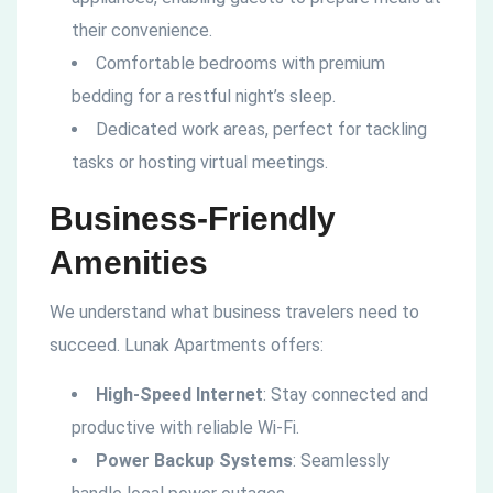
their convenience.
Comfortable bedrooms with premium
bedding for a restful night’s sleep.
Dedicated work areas, perfect for tackling
tasks or hosting virtual meetings.
Business-Friendly
Amenities
We understand what business travelers need to
succeed. Lunak Apartments offers:
High-Speed Internet
: Stay connected and
productive with reliable Wi-Fi.
Power Backup Systems
: Seamlessly