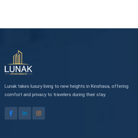
Lunak takes luxury living to new heights in Kinshasa, offering
comfort and privacy to travelers during their stay.