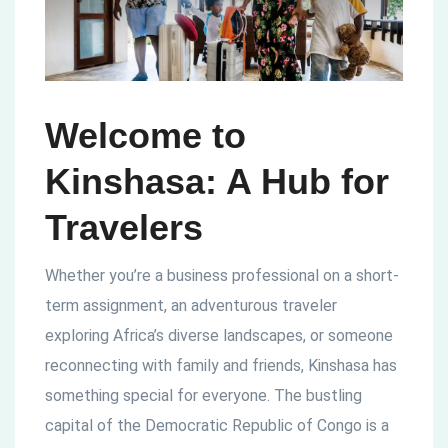
Welcome to
Kinshasa: A Hub for
Travelers
Whether you’re a business professional on a short-
term assignment, an adventurous traveler
exploring Africa’s diverse landscapes, or someone
reconnecting with family and friends, Kinshasa has
something special for everyone. The bustling
capital of the Democratic Republic of Congo is a