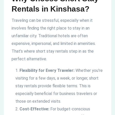
Rentals in Kinshasa?
Traveling can be stressful, especially when it
involves finding the right place to stay in an
unfamiliar city. Traditional hotels are often
expensive, impersonal, and limited in amenities.
That’s where short stay rentals step in as the
perfect alternative.
Flexibility for Every Traveler:
Whether you’re
visiting for a few days, a week, or longer, short
stay rentals provide flexible terms. This is
especially beneficial for business travelers or
those on extended visits.
Cost-Effective:
For budget-conscious