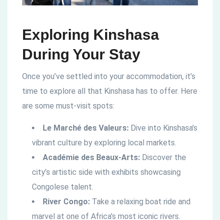
Exploring Kinshasa
During Your Stay
Once you’ve settled into your accommodation, it’s
time to explore all that Kinshasa has to offer. Here
are some must-visit spots:
Le Marché des Valeurs:
Dive into Kinshasa’s
vibrant culture by exploring local markets.
Académie des Beaux-Arts:
Discover the
city’s artistic side with exhibits showcasing
Congolese talent.
River Congo:
Take a relaxing boat ride and
marvel at one of Africa’s most iconic rivers.