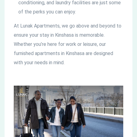
conditioning, and laundry facilities are just some
of the perks you can enjoy.
At Lunak Apartments, we go above and beyond to
ensure your stay in Kinshasa is memorable.
Whether you’re here for work or leisure, our
furnished apartments in Kinshasa are designed
with your needs in mind.