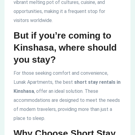
vibrant melting pot of cultures, cuisine, and
opportunities, making it a frequent stop for
visitors worldwide.
But if you’re coming to
Kinshasa, where should
you stay?
For those seeking comfort and convenience,
Lunak Apartments, the best
short stay rentals in
Kinshasa
, offer an ideal solution. These
accommodations are designed to meet the needs
of modern travelers, providing more than just a
place to sleep.
Why Choose Short Stay