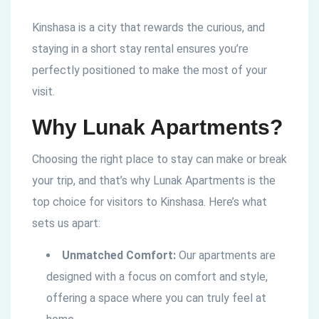
Kinshasa is a city that rewards the curious, and
staying in a short stay rental ensures you’re
perfectly positioned to make the most of your
visit.
Why Lunak Apartments?
Choosing the right place to stay can make or break
your trip, and that’s why Lunak Apartments is the
top choice for visitors to Kinshasa. Here’s what
sets us apart:
Unmatched Comfort:
Our apartments are
designed with a focus on comfort and style,
offering a space where you can truly feel at