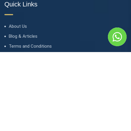
Quick Links
About Us
Blog & Articles
Terms and Conditions
Privacy Policy
Contact Us
Contact
1, avenue Kasongo/ Gombe IGF, Kinshasa. République
démocratique du Congo