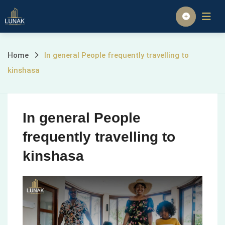
Skip
to
Homepage
content
In
Home
In general People frequently travelling to
kinshasa
general
People
In general People
frequently
frequently travelling to
travelling
kinshasa
to
kinshasa