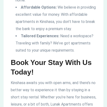
home.
Affordable Options:
We believe in providing
excellent value for money. With affordable
apartments in Kinshasa, you don’t have to break
the bank to enjoy a premium stay.
Tailored Experiences:
Need a workspace?
Traveling with family? We’ve got apartments
suited to your unique requirements.
Book Your Stay With Us
Today!
Kinshasa awaits you with open arms, and there’s no
better way to experience it than by staying in a
short stay rental. Whether you’re here for business,
leisure, or a bit of both, Lunak Apartments offers