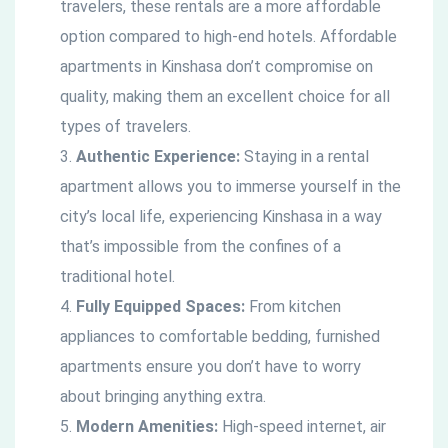
travelers, these rentals are a more affordable
option compared to high-end hotels. Affordable
apartments in Kinshasa don’t compromise on
quality, making them an excellent choice for all
types of travelers.
Authentic Experience:
Staying in a rental
apartment allows you to immerse yourself in the
city’s local life, experiencing Kinshasa in a way
that’s impossible from the confines of a
traditional hotel.
Fully Equipped Spaces:
From kitchen
appliances to comfortable bedding, furnished
apartments ensure you don’t have to worry
about bringing anything extra.
Modern Amenities:
High-speed internet, air