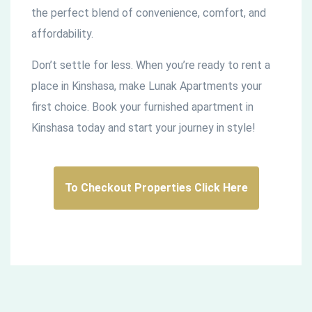
the perfect blend of convenience, comfort, and
affordability.
Don’t settle for less. When you’re ready to rent a
place in Kinshasa, make Lunak Apartments your
first choice. Book your furnished apartment in
Kinshasa today and start your journey in style!
To Checkout Properties Click Here