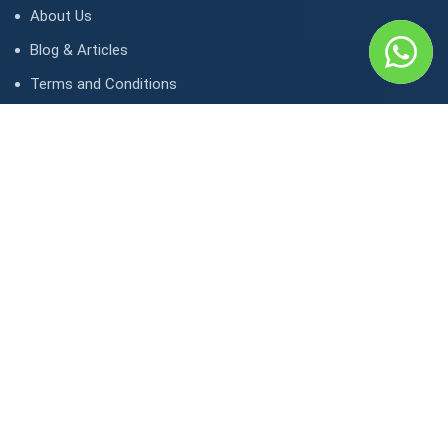
About Us
Blog & Articles
Terms and Conditions
Privacy Policy
Contact Us
Contact
1, avenue Kasongo/ Gombe IGF, Kinshasa. République
démocratique du Congo
contact@lunaktravel.com
+243 818722496
,
+243 997198216