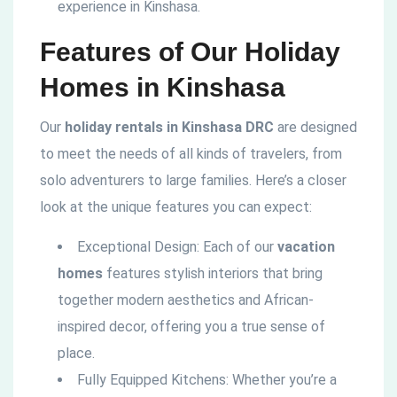
experience in Kinshasa.
Features of Our Holiday
Homes in Kinshasa
Our
holiday rentals in Kinshasa DRC
are designed
to meet the needs of all kinds of travelers, from
solo adventurers to large families. Here’s a closer
look at the unique features you can expect:
Exceptional Design: Each of our
vacation
homes
features stylish interiors that bring
together modern aesthetics and African-
inspired decor, offering you a true sense of
place.
Fully Equipped Kitchens: Whether you’re a