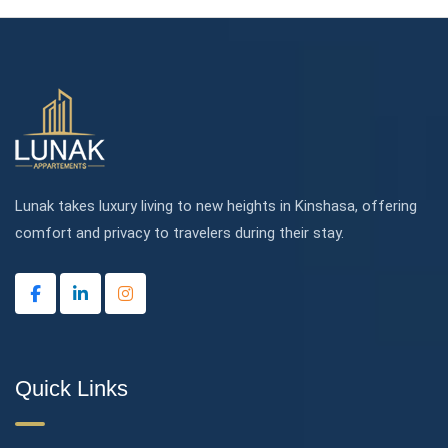
Lunak takes luxury living to new heights in Kinshasa, offering
comfort and privacy to travelers during their stay.
Quick Links