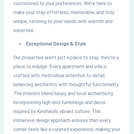
customized to your preferences. We’re here to
make your stay effortless, memorable, and truly
unique, catering to your needs with warmth and
expertise.
Exceptional Design & Style
Our properties aren’t just a place to stay; they’re a
place to indulge. Every apartment and villa is
crafted with meticulous attention to detail,
balancing aesthetics with thoughtful functionality.
The interiors blend luxury and local authenticity,
incorporating high-end furnishings and decor
inspired by Kinshasa’s vibrant culture. This
immersive design approach ensures that every
corner feels like a curated experience, making your