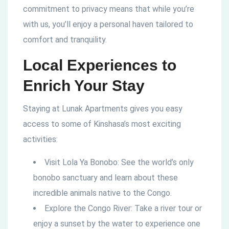
commitment to privacy means that while you’re
with us, you’ll enjoy a personal haven tailored to
comfort and tranquility.
Local Experiences to
Enrich Your Stay
Staying at Lunak Apartments gives you easy
access to some of Kinshasa’s most exciting
activities:
Visit Lola Ya Bonobo: See the world’s only
bonobo sanctuary and learn about these
incredible animals native to the Congo.
Explore the Congo River: Take a river tour or
enjoy a sunset by the water to experience one