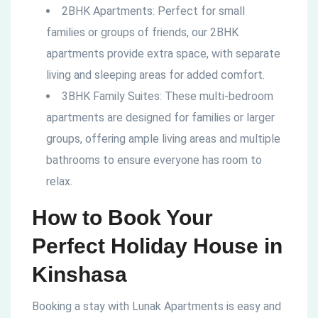
2BHK Apartments: Perfect for small
families or groups of friends, our 2BHK
apartments provide extra space, with separate
living and sleeping areas for added comfort.
3BHK Family Suites: These multi-bedroom
apartments are designed for families or larger
groups, offering ample living areas and multiple
bathrooms to ensure everyone has room to
relax.
How to Book Your
Perfect Holiday House in
Kinshasa
Booking a stay with Lunak Apartments is easy and