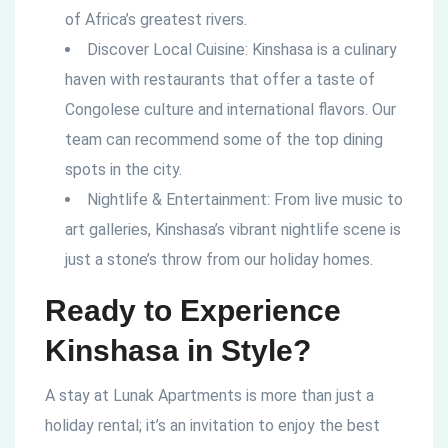
of Africa’s greatest rivers.
Discover Local Cuisine: Kinshasa is a culinary
haven with restaurants that offer a taste of
Congolese culture and international flavors. Our
team can recommend some of the top dining
spots in the city.
Nightlife & Entertainment: From live music to
art galleries, Kinshasa’s vibrant nightlife scene is
just a stone’s throw from our holiday homes.
Ready to Experience
Kinshasa in Style?
A stay at Lunak Apartments is more than just a
holiday rental; it’s an invitation to enjoy the best