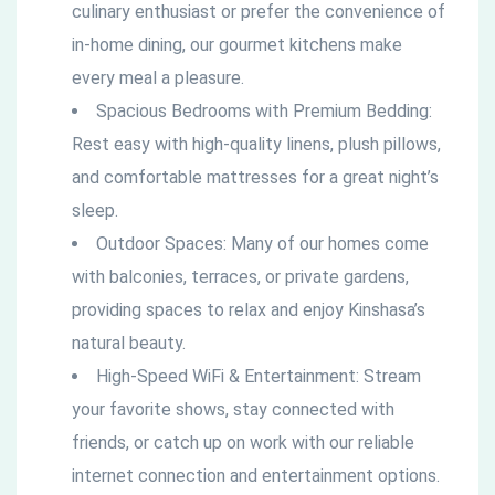
culinary enthusiast or prefer the convenience of
in-home dining, our gourmet kitchens make
every meal a pleasure.
Spacious Bedrooms with Premium Bedding:
Rest easy with high-quality linens, plush pillows,
and comfortable mattresses for a great night’s
sleep.
Outdoor Spaces: Many of our homes come
with balconies, terraces, or private gardens,
providing spaces to relax and enjoy Kinshasa’s
natural beauty.
High-Speed WiFi & Entertainment: Stream
your favorite shows, stay connected with
friends, or catch up on work with our reliable
internet connection and entertainment options.