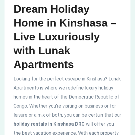
Dream Holiday
Home in Kinshasa –
Live Luxuriously
with Lunak
Apartments
Looking for the perfect escape in Kinshasa? Lunak
Apartments is where we redefine luxury holiday
homes in the heart of the Democratic Republic of
Congo. Whether you’re visiting on business or for
leisure or a mix of both, you can be certain that our
holiday rentals in Kinshasa DRC
will offer you
the best vacation experience. With each property