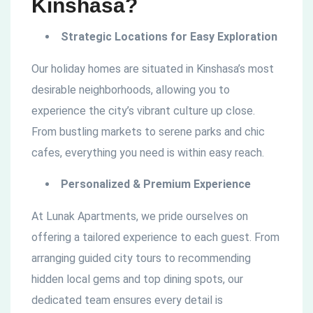
Kinshasa?
Strategic Locations for Easy Exploration
Our holiday homes are situated in Kinshasa’s most
desirable neighborhoods, allowing you to
experience the city’s vibrant culture up close.
From bustling markets to serene parks and chic
cafes, everything you need is within easy reach.
Personalized & Premium Experience
At Lunak Apartments, we pride ourselves on
offering a tailored experience to each guest. From
arranging guided city tours to recommending
hidden local gems and top dining spots, our
dedicated team ensures every detail is