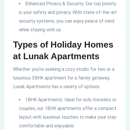
Enhanced Privacy & Security: Our top priority
is your safety and privacy. With state-of-the-art
security systems, you can enjoy peace of mind
while staying with us.
Types of Holiday Homes
at Lunak Apartments
Whether you’re seeking a cozy studio for two or a
luxurious 3BHK apartment for a family getaway,
Lunak Apartments has a variety of options:
1BHK Apartments: Ideal for solo travelers or
couples, our 1BHK apartments offer a compact
layout with luxurious touches to make your stay
comfortable and enjoyable.