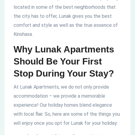
located in some of the best neighborhoods that
the city has to offer, Lunak gives you the best
comfort and style as well as the true essence of
Kinshasa.
Why Lunak Apartments
Should Be Your First
Stop During Your Stay?
At Lunak Apartments, we do not only provide
accommodation – we provide a memorable
experience! Our holiday homes blend elegance
with local flair. So, here are some of the things you
will enjoy once you opt for Lunak for your holiday: