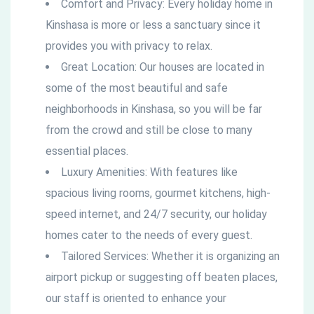
Comfort and Privacy: Every holiday home in
Kinshasa is more or less a sanctuary since it
provides you with privacy to relax.
Great Location: Our houses are located in
some of the most beautiful and safe
neighborhoods in Kinshasa, so you will be far
from the crowd and still be close to many
essential places.
Luxury Amenities: With features like
spacious living rooms, gourmet kitchens, high-
speed internet, and 24/7 security, our holiday
homes cater to the needs of every guest.
Tailored Services: Whether it is organizing an
airport pickup or suggesting off beaten places,
our staff is oriented to enhance your