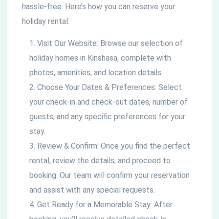
hassle-free. Here’s how you can reserve your
holiday rental:
Visit Our Website: Browse our selection of
holiday homes in Kinshasa, complete with
photos, amenities, and location details.
Choose Your Dates & Preferences: Select
your check-in and check-out dates, number of
guests, and any specific preferences for your
stay.
Review & Confirm: Once you find the perfect
rental, review the details, and proceed to
booking. Our team will confirm your reservation
and assist with any special requests.
Get Ready for a Memorable Stay: After