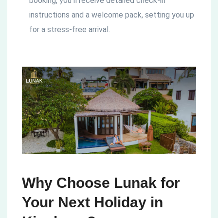
booking, you’ll receive detailed check-in
instructions and a welcome pack, setting you up
for a stress-free arrival.
Why Choose Lunak for
Your Next Holiday in