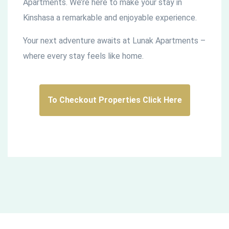
Apartments. We’re here to make your stay in
Kinshasa a remarkable and enjoyable experience.
Your next adventure awaits at Lunak Apartments –
where every stay feels like home.
To Checkout Properties Click Here