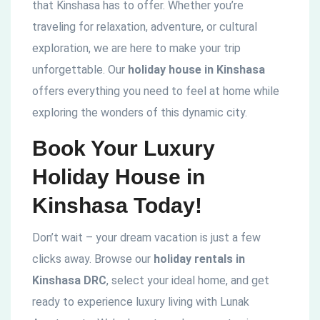
that Kinshasa has to offer. Whether you’re
traveling for relaxation, adventure, or cultural
exploration, we are here to make your trip
unforgettable. Our
holiday house in Kinshasa
offers everything you need to feel at home while
exploring the wonders of this dynamic city.
Book Your Luxury
Holiday House in
Kinshasa Today!
Don’t wait – your dream vacation is just a few
clicks away. Browse our
holiday rentals in
Kinshasa DRC
, select your ideal home, and get
ready to experience luxury living with Lunak