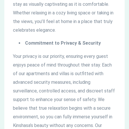
stay as visually captivating as it is comfortable.
Whether relaxing in a cozy living space or taking in
the views, you’ll feel at home in a place that truly
celebrates elegance.
Commitment to Privacy & Security
Your privacy is our priority, ensuring every guest
enjoys peace of mind throughout their stay. Each
of our apartments and villas is outfitted with
advanced security measures, including
surveillance, controlled access, and discreet staff
support to enhance your sense of safety. We
believe that true relaxation begins with a secure
environment, so you can fully immerse yourself in
Kinshasa’s beauty without any concerns. Our