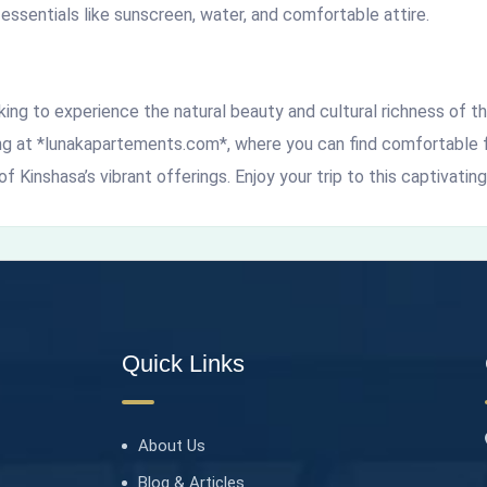
 essentials like sunscreen, water, and comfortable attire.
oking to experience the natural beauty and cultural richness of 
ing at *lunakapartements.com*, where you can find comfortable 
f Kinshasa’s vibrant offerings. Enjoy your trip to this captivating
Quick Links
About Us
Blog & Articles