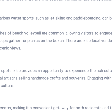
rious water sports, such as jet skiing and paddleboarding, can b
hes of beach volleyball are common, allowing visitors to engage
oups gather for picnics on the beach. There are also local vendo
scenic views.
t spots
also provides an opportunity to experience the rich cul
cal artisans selling handmade crafts and souvenirs. Engaging wit
culture.
center, making it a convenient getaway for both residents and to