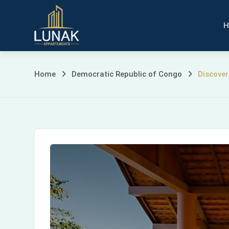
Skip
to
H
content
Discovering
Home
Democratic Republic of Congo
Discover
Kinshasa
Beach:
A
Serene
Escape
in