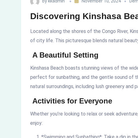
by
kkadmin
November 10, 2024
Dem
Discovering Kinshasa Bea
Located along the shores of the Congo River, Kins
of city life. This picturesque blends natural beauty
A Beautiful Setting
Kinshasa Beach boasts stunning views of the wide
perfect for sunbathing, and the gentle sound of 
natural surroundings, including lush greenery and 
Activities for Everyone
Whether you’re looking to relax or seek adventure
enjoy:
*Swimming and Sunbathing*: Take a dip in the