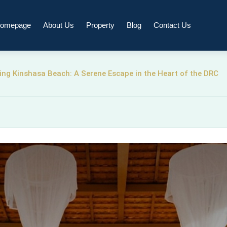
omepage
About Us
Property
Blog
Contact Us
ing Kinshasa Beach: A Serene Escape in the Heart of the DRC