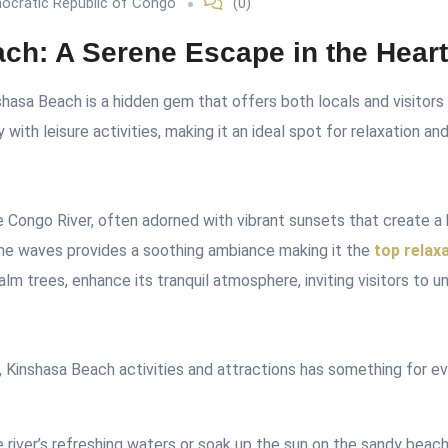
ocratic Republic of Congo
(0)
ch: A Serene Escape in the Heart
hasa Beach is a hidden gem that offers both locals and visitors
 with leisure activities, making it an ideal spot for relaxation an
 Congo River, often adorned with vibrant sunsets that create a
the waves provides a soothing ambiance making it the
top relax
palm trees, enhance its tranquil atmosphere, inviting visitors to 
,
Kinshasa Beach activities and attractions has
something for eve
 river’s refreshing waters or soak up the sun on the sandy beach