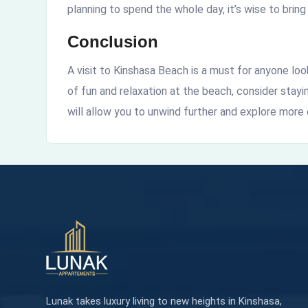
planning to spend the whole day, it’s wise to bring
Conclusion
A visit to Kinshasa Beach is a must for anyone lo
of fun and relaxation at the beach, consider stay
will allow you to unwind further and explore more o
Lunak takes luxury living to new heights in Kinshasa,