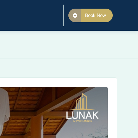
Book Now