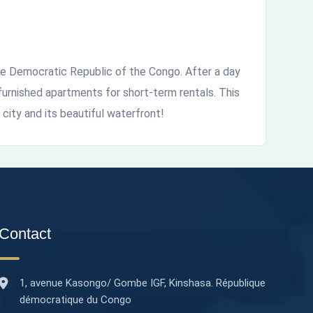
the Democratic Republic of the Congo. After a day
furnished apartments for short-term rentals. This
 city and its beautiful waterfront!
Contact
1, avenue Kasongo/ Gombe IGF, Kinshasa. République
démocratique du Congo