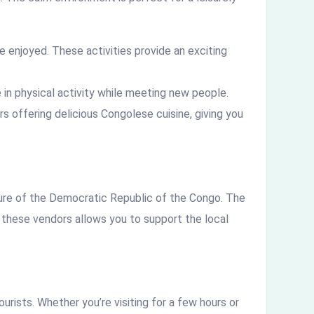
e enjoyed. These activities provide an exciting
 in physical activity while meeting new people.
rs offering delicious Congolese cuisine, giving you
ture of the Democratic Republic of the Congo. The
h these vendors allows you to support the local
urists. Whether you’re visiting for a few hours or