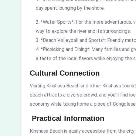
day spent lounging by the shore.
*Water Sports*: For the more adventurous, va
way to explore the river and its surroundings.
*Beach Volleyball and Sports*: Friendly matc
*Picnicking and Dining*: Many families and gr
a taste of the local flavors while enjoying the 
Cultural Connection
Visiting Kinshasa Beach and other
Kinshasa touris
beach attracts a diverse crowd, and you’ll find lo
economy while taking home a piece of Congolese 
Practical Information
Kinshasa Beach is easily accessible from the city 