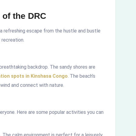
 of the DRC
 a refreshing escape from the hustle and bustle
d recreation.
 breathtaking backdrop. The sandy shores are
ation spots in Kinshasa Congo
. The beach’s
unwind and connect with nature.
ryone. Here are some popular activities you can
. The calm environment is perfect for a leisurely