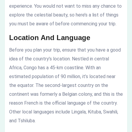
experience. You would not want to miss any chance to
explore the celestial beauty, so here’s a list of things
you must be aware of before commencing your trip.
Location And Language
Before you plan your trip, ensure that you have a good
idea of the country’s location. Nestled in central
Africa, Congo has a 45-km coastline. With an
estimated population of 90 million, it’s located near
the equator. The second-largest country on the
continent was formerly a Belgian colony, and this is the
reason French is the official language of the country.
Other local languages include Lingala, Kituba, Swahili,
and Tshiluba.