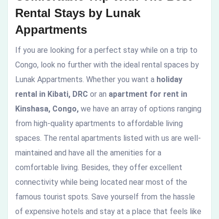
Rental Stays by Lunak
Appartments
If you are looking for a perfect stay while on a trip to
Congo, look no further with the ideal rental spaces by
Lunak Appartments. Whether you want a
holiday
rental in Kibati, DRC
or an
apartment for rent in
Kinshasa, Congo,
we have an array of options ranging
from high-quality apartments to affordable living
spaces. The rental apartments listed with us are well-
maintained and have all the amenities for a
comfortable living. Besides, they offer excellent
connectivity while being located near most of the
famous tourist spots. Save yourself from the hassle
of expensive hotels and stay at a place that feels like