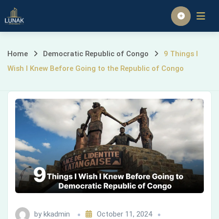
Skip
to
Homepage
content
9
Home
Democratic Republic of Congo
9 Things I
Wish I Knew Before Going to the Republic of Congo
Things
I
Wish
I
Knew
Before
Going
by
kkadmin
October 11, 2024