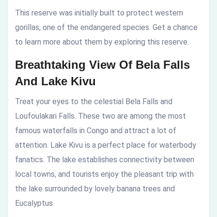
This reserve was initially built to protect western
gorillas, one of the endangered species. Get a chance
to learn more about them by exploring this reserve.
Breathtaking View Of Bela Falls
And Lake Kivu
Treat your eyes to the celestial Bela Falls and
Loufoulakari Falls. These two are among the most
famous waterfalls in Congo and attract a lot of
attention. Lake Kivu is a perfect place for waterbody
fanatics. The lake establishes connectivity between
local towns, and tourists enjoy the pleasant trip with
the lake surrounded by lovely banana trees and
Eucalyptus.