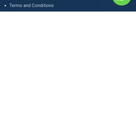
Terms and Conditions
Privacy Policy
Contact Us
Contact
1, avenue Kasongo/ Gombe IGF, Kinshasa. République
démocratique du Congo
contact@lunaktravel.com
+243 818722496
,
+243 997198216