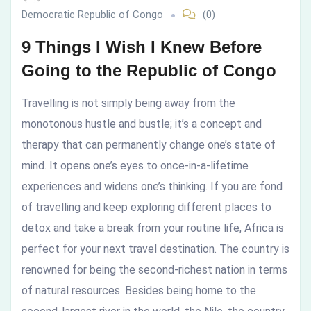
Democratic Republic of Congo
(0)
to
9 Things I Wish I Knew Before
the
Going to the Republic of Congo
Republic
Travelling is not simply being away from the
of
monotonous hustle and bustle; it’s a concept and
therapy that can permanently change one’s state of
Congo
mind. It opens one’s eyes to once-in-a-lifetime
experiences and widens one’s thinking. If you are fond
of travelling and keep exploring different places to
detox and take a break from your routine life, Africa is
perfect for your next travel destination. The country is
renowned for being the second-richest nation in terms
of natural resources. Besides being home to the