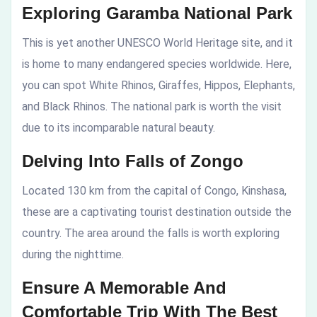
Exploring Garamba National Park
This is yet another UNESCO World Heritage site, and it
is home to many endangered species worldwide. Here,
you can spot White Rhinos, Giraffes, Hippos, Elephants,
and Black Rhinos. The national park is worth the visit
due to its incomparable natural beauty.
Delving Into Falls of Zongo
Located 130 km from the capital of Congo, Kinshasa,
these are a captivating tourist destination outside the
country. The area around the falls is worth exploring
during the nighttime.
Ensure A Memorable And
Comfortable Trip With The Best