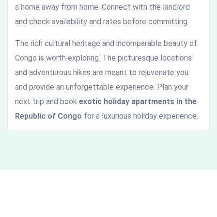
a home away from home. Connect with the landlord
and check availability and rates before committing.
The rich cultural heritage and incomparable beauty of
Congo is worth exploring. The picturesque locations
and adventurous hikes are meant to rejuvenate you
and provide an unforgettable experience. Plan your
next trip and book
exotic holiday apartments in the
Republic of Congo
for a luxurious holiday experience.