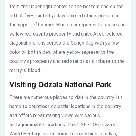
from the upper right corner to the bottom one on the
left. A five-pointed yellow colored star is present in
the upper left corner. Blue color represents peace and
yellow represents prosperity and unity. A red-colored
diagonal line runs across the Congo flag with yellow
color on both sides, where yellow represents the
country’s prosperity and red stands as a tribute to the
martyrs’ blood.
Visiting Odzala National Park
There are numerous places to visit in the country. It’s
home to countless celestial locations in the country
and offers breathtaking views with various
Instagrammable locations. This UNESCO-declared
World Heritage site is home to many birds, gorillas,