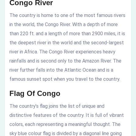
Congo River
The country is home to one of the most famous rivers
in the world, the Congo River. With a depth of more
than 220 ft. and a length of more than 2900 miles, it is
the deepest river in the world and the second-largest
river in Africa. The Congo River experiences heavy
rainfalls and is second only to the Amazon River. The
river further falls into the Atlantic Ocean and is a
famous sunset spot when you travel to the country.
Flag Of Congo
The country’s flag joins the list of unique and
distinctive features of the country. It is full of vibrant
colors, each representing a meaningful thought. The
sky blue colour flag is divided by a diagonal line going