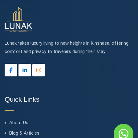
Lunak takes luxury living to new heights in Kinshasa, offering
comfort and privacy to travelers during their stay.
Quick Links
About Us
Blog & Articles