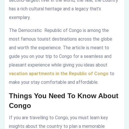
second-largest river in the world, the Nile, the country
has a rich cultural heritage and a legacy that’s
exemplary.
The Democratic Republic of Congo is among the
most famous tourist destinations across the globe
and worth the experience. The article is meant to
guide you on your trip to Congo for a seamless and
pleasant experience while giving you ideas about
vacation apartments in the Republic of Congo
to
make your stay comfortable and affordable.
Things You Need To Know About
Congo
If you are travelling to Congo, you must learn key
insights about the country to plan a memorable