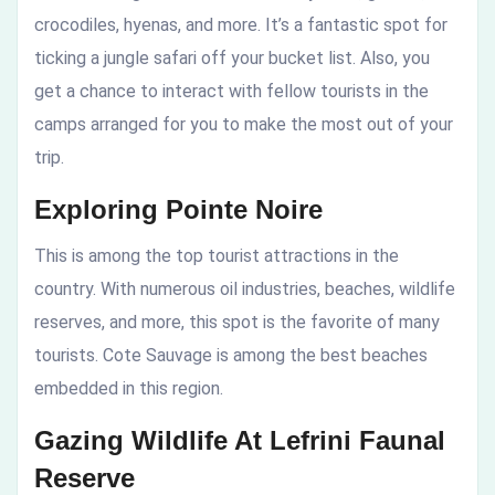
crocodiles, hyenas, and more. It’s a fantastic spot for
ticking a jungle safari off your bucket list. Also, you
get a chance to interact with fellow tourists in the
camps arranged for you to make the most out of your
trip.
Exploring Pointe Noire
This is among the top tourist attractions in the
country. With numerous oil industries, beaches, wildlife
reserves, and more, this spot is the favorite of many
tourists. Cote Sauvage is among the best beaches
embedded in this region.
Gazing Wildlife At Lefrini Faunal
Reserve