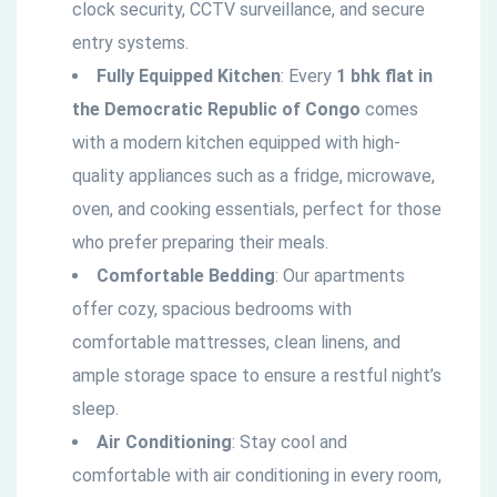
clock security, CCTV surveillance, and secure
entry systems.
Fully Equipped Kitchen
: Every
1 bhk flat in
the
Democratic
Republic of Congo
comes
with a modern kitchen equipped with high-
quality appliances such as a fridge, microwave,
oven, and cooking essentials, perfect for those
who prefer preparing their meals.
Comfortable Bedding
: Our apartments
offer cozy, spacious bedrooms with
comfortable mattresses, clean linens, and
ample storage space to ensure a restful night’s
sleep.
Air Conditioning
: Stay cool and
comfortable with air conditioning in every room,