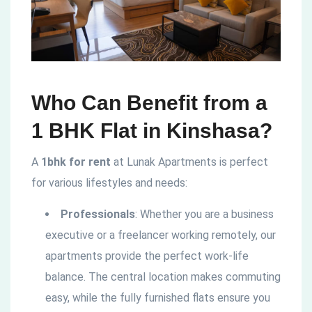
Who Can Benefit from a
1 BHK Flat in Kinshasa?
A
1bhk for rent
at Lunak Apartments is perfect
for various lifestyles and needs:
Professionals
: Whether you are a business
executive or a freelancer working remotely, our
apartments provide the perfect work-life
balance. The central location makes commuting
easy, while the fully furnished flats ensure you