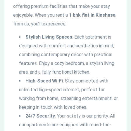
offering premium facilities that make your stay
enjoyable. When you rent a
1 bhk flat in Kinshasa
from us, you’ll experience:
Stylish Living Spaces
: Each apartment is
designed with comfort and aesthetics in mind,
combining contemporary décor with practical
features. Enjoy a cozy bedroom, a stylish living
area, and a fully functional kitchen.
High-Speed Wi-Fi
: Stay connected with
unlimited high-speed internet, perfect for
working from home, streaming entertainment, or
keeping in touch with loved ones.
24/7 Security
: Your safety is our priority. All
our apartments are equipped with round-the-