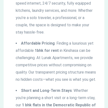
speed internet, 24/7 security, fully equipped
kitchens, laundry services, and more. Whether
you’re a solo traveler, a professional, or a
couple, the space is designed to make your
stay hassle-free.
Affordable Pricing
: Finding a luxurious yet
affordable
1bhk for rent
in Kinshasa can be
challenging. At Lunak Apartments, we provide
competitive prices without compromising on
quality. Our transparent pricing structure means
no hidden costs—what you see is what you get.
Short and Long-Term Stays
: Whether
you’re planning a short visit or a long-term stay,
our
1 bhk flats in the
Democratic
Republic of