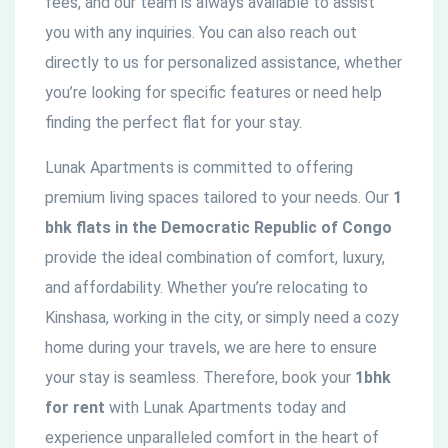
fees, and our team is always available to assist
you with any inquiries. You can also reach out
directly to us for personalized assistance, whether
you’re looking for specific features or need help
finding the perfect flat for your stay.
Lunak Apartments is committed to offering
premium living spaces tailored to your needs. Our
1
bhk flats in the
Democratic
Republic of Congo
provide the ideal combination of comfort, luxury,
and affordability. Whether you’re relocating to
Kinshasa, working in the city, or simply need a cozy
home during your travels, we are here to ensure
your stay is seamless. Therefore, book your
1bhk
for rent
with Lunak Apartments today and
experience unparalleled comfort in the heart of