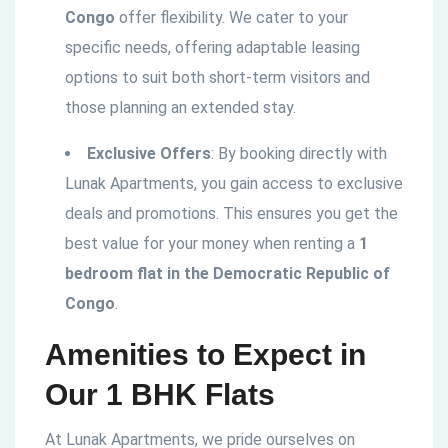
Congo
offer flexibility. We cater to your
specific needs, offering adaptable leasing
options to suit both short-term visitors and
those planning an extended stay.
Exclusive Offers
: By booking directly with
Lunak Apartments, you gain access to exclusive
deals and promotions. This ensures you get the
best value for your money when renting a
1
bedroom flat in the
Democratic
Republic of
Congo
.
Amenities to Expect in
Our 1 BHK Flats
At Lunak Apartments, we pride ourselves on