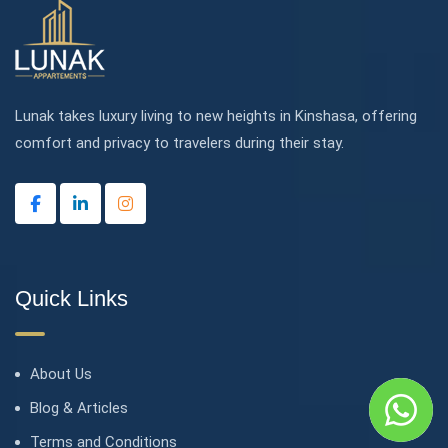
Lunak takes luxury living to new heights in Kinshasa, offering
comfort and privacy to travelers during their stay.
Quick Links
About Us
Blog & Articles
Terms and Conditions