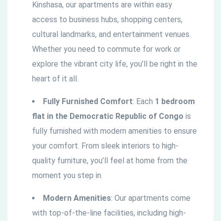
Kinshasa, our apartments are within easy
access to business hubs, shopping centers,
cultural landmarks, and entertainment venues.
Whether you need to commute for work or
explore the vibrant city life, you’ll be right in the
heart of it all.
Fully Furnished Comfort
: Each
1 bedroom
flat in the
Democratic
Republic of Congo
is
fully furnished with modern amenities to ensure
your comfort. From sleek interiors to high-
quality furniture, you’ll feel at home from the
moment you step in.
Modern Amenities
: Our apartments come
with top-of-the-line facilities, including high-