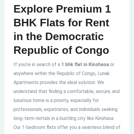
Explore Premium 1
BHK Flats for Rent
in the Democratic
Republic of Congo
If you’re in search of a
1 bhk flat in Kinshasa
or
anywhere within the Republic of Congo, Lunak
Apartments provides the ideal solution. We
understand that finding a comfortable, secure, and
luxurious home is a priority, especially for
professionals, expatriates, and individuals seeking
long-term rentals in a bustling city like Kinshasa.
Our 1-bedroom flats offer you a seamless blend of