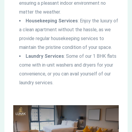
ensuring a pleasant indoor environment no
matter the weather.
Housekeeping Services
: Enjoy the luxury of
a clean apartment without the hassle, as we
provide regular housekeeping services to
maintain the pristine condition of your space.
Laundry Services
: Some of our 1 BHK flats
come with in-unit washers and dryers for your
convenience, or you can avail yourself of our
laundry services.