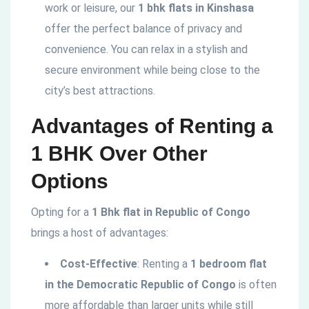
work or leisure, our
1 bhk flats in Kinshasa
offer the perfect balance of privacy and
convenience. You can relax in a stylish and
secure environment while being close to the
city’s best attractions.
Advantages of Renting a
1 BHK Over Other
Options
Opting for a
1 Bhk flat in Republic of Congo
brings a host of advantages:
Cost-Effective
: Renting a
1 bedroom flat
in the
Democratic
Republic of Congo
is often
more affordable than larger units while still