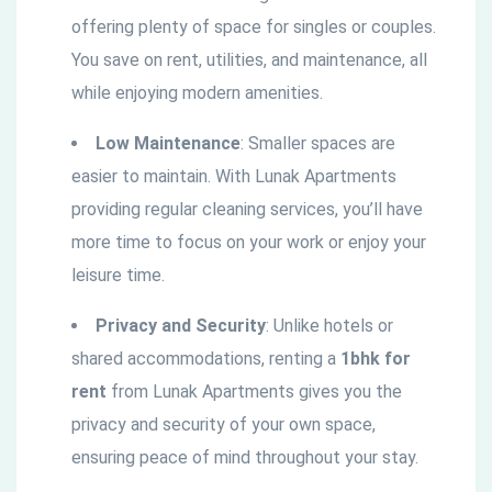
offering plenty of space for singles or couples.
You save on rent, utilities, and maintenance, all
while enjoying modern amenities.
Low Maintenance
: Smaller spaces are
easier to maintain. With Lunak Apartments
providing regular cleaning services, you’ll have
more time to focus on your work or enjoy your
leisure time.
Privacy and Security
: Unlike hotels or
shared accommodations, renting a
1bhk for
rent
from Lunak Apartments gives you the
privacy and security of your own space,
ensuring peace of mind throughout your stay.