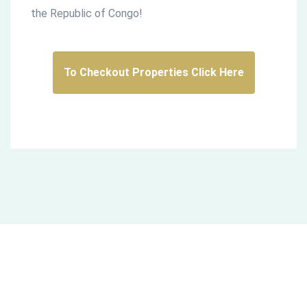
the Republic of Congo!
To Checkout Properties Click Here