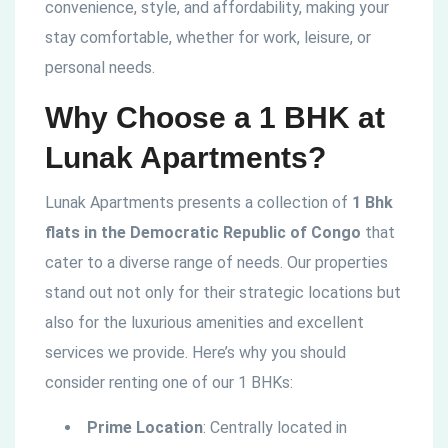
convenience, style, and affordability, making your
stay comfortable, whether for work, leisure, or
personal needs.
Why Choose a 1 BHK at
Lunak Apartments?
Lunak Apartments presents a collection of
1 Bhk
flats in the
Democratic
Republic of Congo
that
cater to a diverse range of needs. Our properties
stand out not only for their strategic locations but
also for the luxurious amenities and excellent
services we provide. Here’s why you should
consider renting one of our 1 BHKs:
Prime Location
: Centrally located in