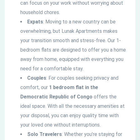
can focus on your work without worrying about
household chores.
Expats
: Moving to a new country can be
overwhelming, but Lunak Apartments makes
your transition smooth and stress-free. Our 1-
bedroom flats are designed to offer you a home
away from home, equipped with everything you
need for a comfortable stay.
Couples
: For couples seeking privacy and
comfort, our
1 bedroom flat in the
Democratic
Republic of Congo
offers the
ideal space. With all the necessary amenities at
your disposal, you can enjoy quality time with
your loved one without interruptions.
Solo Travelers
: Whether you’re staying for