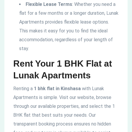
Flexible Lease Terms
: Whether you need a
flat for a few months or a longer duration, Lunak
Apartments provides flexible lease options.
This makes it easy for you to find the ideal
accommodation, regardless of your length of
stay.
Rent Your 1 BHK Flat at
Lunak Apartments
Renting a
1 bhk flat in Kinshasa
with Lunak
Apartments is simple. Visit our website, browse
through our available properties, and select the 1
BHK flat that best suits your needs. Our
transparent booking process ensures no hidden